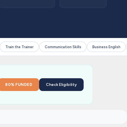
Train the Trainer
Communication Skills
Business English
80% FUNDED
Check Eligibility