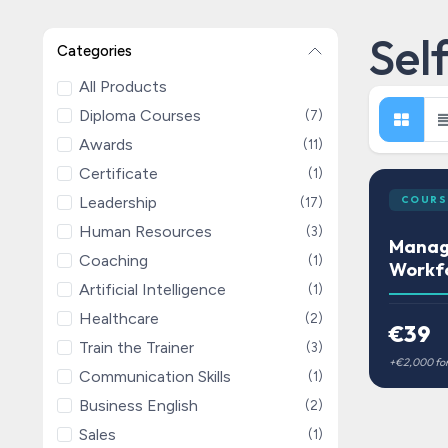
Sel
Categories
All Products
Diploma Courses
(7)
Awards
(11)
Certificate
(1)
Leadership
COURS
(17)
Human Resources
(3)
Managi
Coaching
(1)
Workf
Artificial Intelligence
(1)
Healthcare
(2)
€39
Train the Trainer
(3)
Communication Skills
(1)
Business English
(2)
Sales
(1)