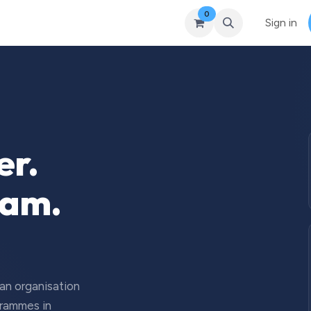
0
Courses
Upcoming Training
Self-Studies
Leadership 
Sign in
er.
eam.
 an organisation
grammes in