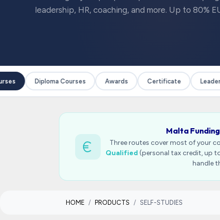
leadership, HR, coaching, and more. Up to 80% EU
ses
Diploma Courses
Awards
Certificate
Leadersh
Malta Funding
Three routes cover most of your c
Qualified
(personal tax credit, up 
handle t
HOME
PRODUCTS
SELF-STUDIES