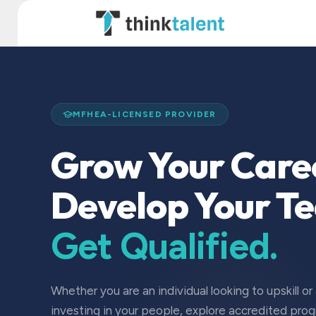
Skip to Content
TT Institute
MFHEA-LICENSED PROVIDER
Grow Your Care
Develop Your T
Get Qualified.
Whether you are an individual looking to upskill or
investing in your people, explore accredited pro