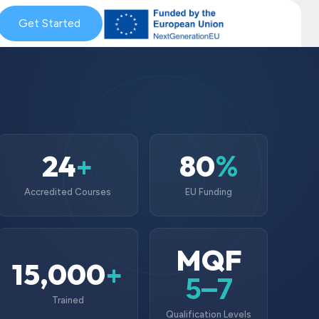
& Coaching
Get Started
Blog & News
MySkills
Get Qualified Scheme
24
80
+
%
Accredited Courses
EU Funding
MQF
15,000
+
5–7
Trained
Qualification Levels