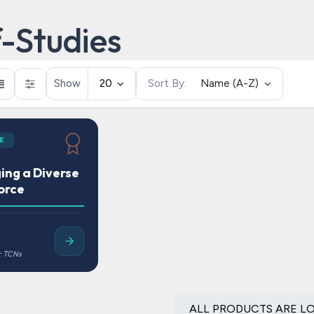
f-Studies
Show
20
Sort By:
Name (A-Z)
E
ng a Diverse
orce
ALL PRODUCTS ARE L