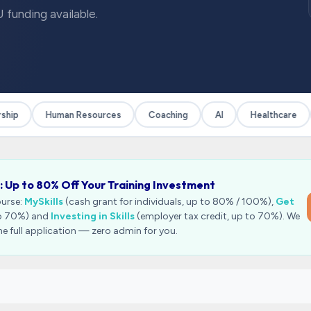
 funding available.
ip
Human Resources
Coaching
AI
Healthcare
: Up to 80% Off Your Training Investment
ourse:
MySkills
(cash grant for individuals, up to 80% / 100%),
Get
to 70%) and
Investing in Skills
(employer tax credit, up to 70%). We
he full application — zero admin for you.