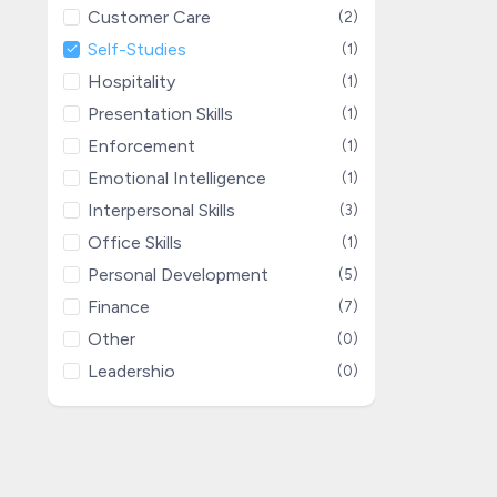
Customer Care
(2)
Self-Studies
(1)
Hospitality
(1)
Presentation Skills
(1)
Enforcement
(1)
Emotional Intelligence
(1)
Interpersonal Skills
(3)
Office Skills
(1)
Personal Development
(5)
Finance
(7)
Other
(0)
Leadershio
(0)