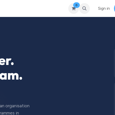
0
Courses
Upcoming Training
Self-Studies
Leadership 
Sign in
er.
eam.
 an organisation
grammes in