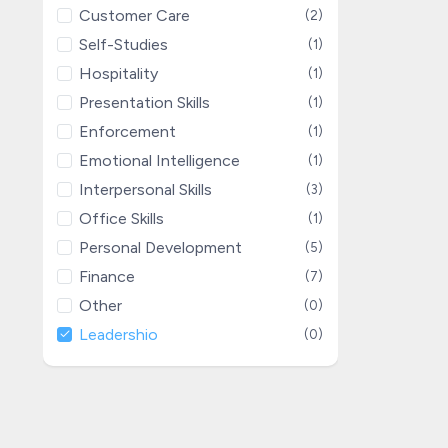
Customer Care
(2)
Self-Studies
(1)
Hospitality
(1)
Presentation Skills
(1)
Enforcement
(1)
Emotional Intelligence
(1)
Interpersonal Skills
(3)
Office Skills
(1)
Personal Development
(5)
Finance
(7)
Other
(0)
Leadershio
(0)