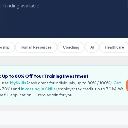
 funding available.
hip
Human Resources
Coaching
AI
Healthcare
: Up to 80% Off Your Training Investment
ourse:
MySkills
(cash grant for individuals, up to 80% / 100%),
Get
to 70%) and
Investing in Skills
(employer tax credit, up to 70%). We
he full application — zero admin for you.