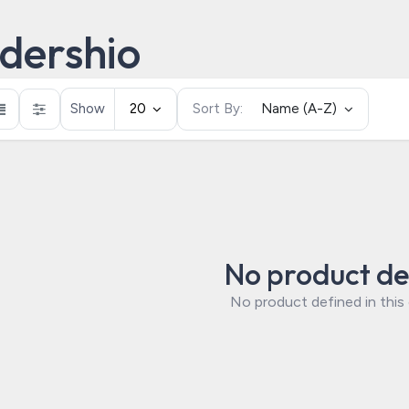
dershio
Show
20
Sort By:
Name (A-Z)
No product de
No product defined in this