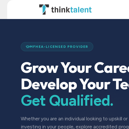
Skip to Content
TT Institute
MFHEA-LICENSED PROVIDER
Grow Your Care
Develop Your T
Get Qualified.
Whether you are an individual looking to upskill or
investing in your people, explore accredited pro