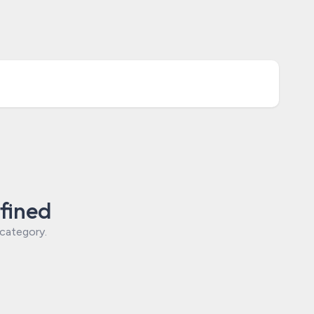
fined
 category.