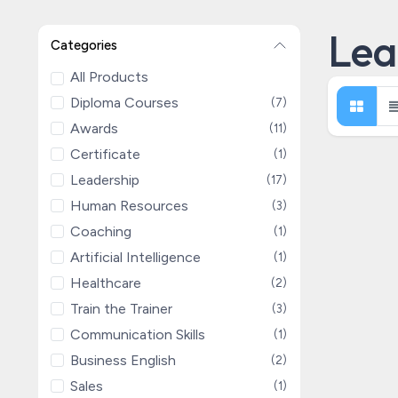
Lea
Categories
All Products
Diploma Courses
(7)
Awards
(11)
Certificate
(1)
Leadership
(17)
Human Resources
(3)
Coaching
(1)
Artificial Intelligence
(1)
Healthcare
(2)
Train the Trainer
(3)
Communication Skills
(1)
Business English
(2)
Sales
(1)