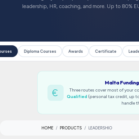
leadership, HR, coaching, and more. Up to 80% EU
rses
Diploma Courses
Awards
Certificate
Leaders
Malta Funding
Three routes cover most of your c
Qualified
(personal tax credit, up 
handle t
HOME
PRODUCTS
LEADERSHIO