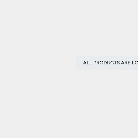
ALL PRODUCTS ARE L