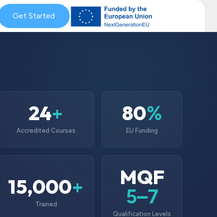
& Coaching
Get Started
Blog & News
MySkills
Get Qualified Scheme
24
80
+
%
Accredited Courses
EU Funding
MQF
15,000
+
5–7
Trained
Qualification Levels