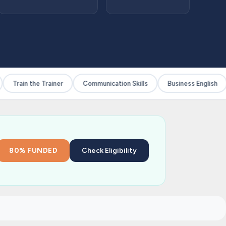
Train the Trainer
Communication Skills
Business English
80% FUNDED
Check Eligibility