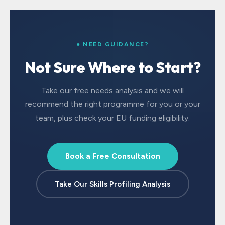
● NEED GUIDANCE?
Not Sure Where to Start?
Take our free needs analysis and we will
recommend the right programme for you or your
team, plus check your EU funding eligibility.
Book a Free Consultation
Take Our Skills Profiling Analysis