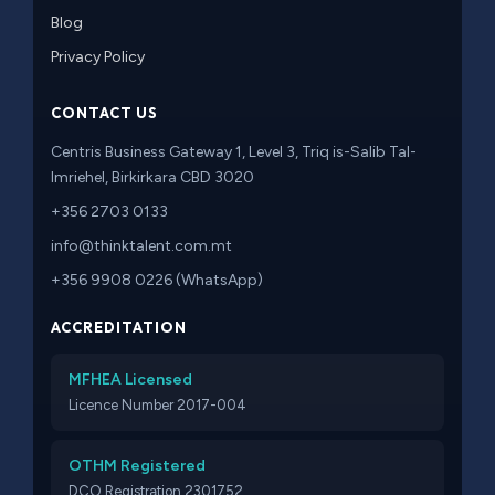
Blog
Privacy Policy
CONTACT US
Centris Business Gateway 1, Level 3, Triq is-Salib Tal-
Imriehel, Birkirkara CBD 3020
+356 2703 0133
info@thinktalent.com.mt
+356 9908 0226 (WhatsApp)
ACCREDITATION
MFHEA Licensed
Licence Number 2017-004
OTHM Registered
DCO Registration 2301752