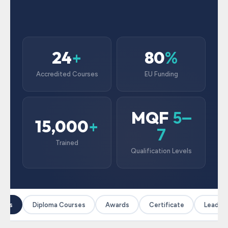
24
80
+
%
Accredited Courses
EU Funding
MQF
5–
15,000
+
7
Trained
Qualification Levels
ses
Diploma Courses
Awards
Certificate
Leadersh