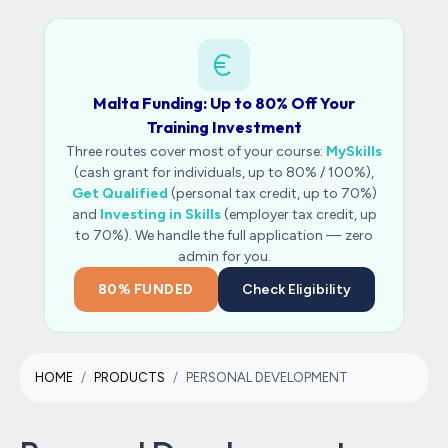
Malta Funding: Up to 80% Off Your
Training Investment
Three routes cover most of your course:
MySkills
(cash grant for individuals, up to 80% / 100%),
Get Qualified
(personal tax credit, up to 70%)
and
Investing in Skills
(employer tax credit, up
to 70%). We handle the full application — zero
admin for you.
80% FUNDED
Check Eligibility
HOME
PRODUCTS
PERSONAL DEVELOPMENT