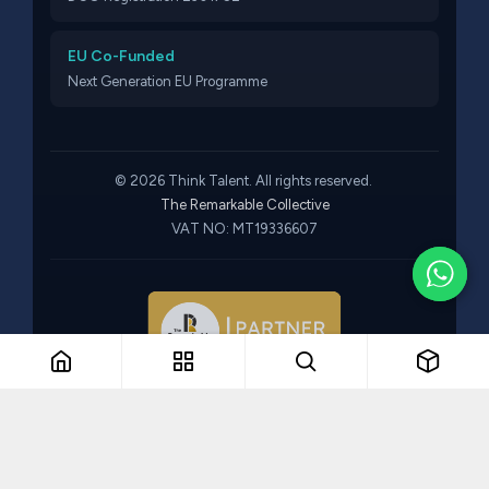
EU Co-Funded
Next Generation EU Programme
© 2026 Think Talent. All rights reserved.
The Remarkable Collective
VAT NO: MT19336607
Part of The Remarkable Collective · Recruitment · Training ·
Consulting