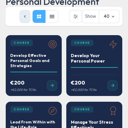
Personal Development
Show
40
COURSE
COURSE
Develop Effective
Develop Your
Personal Goals and
Personal Power
Strategies
€200
€200
COURSE
COURSE
Lead From Within with
Manage Your Stress
the Life-Role
Effectively