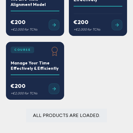
Alignment Model
€200
€200
COURSE
Manage Your Time
Effectively & Efficiently
€200
ALL PRODUCTS ARE LOADED.