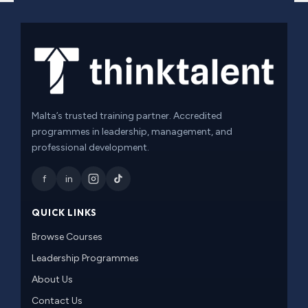
Malta’s trusted training partner. Accredited
programmes in leadership, management, and
professional development.
f
in
QUICK LINKS
Browse Courses
Leadership Programmes
About Us
Contact Us