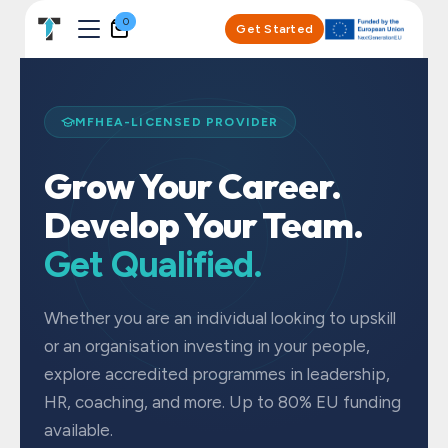
Skip to Content
0
Get Started
MFHEA-LICENSED PROVIDER
Grow Your Career.
Develop Your Team.
Get Qualified.
Whether you are an individual looking to upskill
or an organisation investing in your people,
explore accredited programmes in leadership,
HR, coaching, and more. Up to 80% EU funding
available.