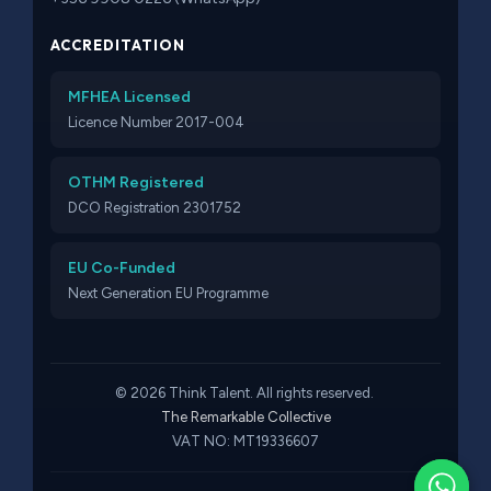
ACCREDITATION
MFHEA Licensed
Licence Number 2017-004
OTHM Registered
DCO Registration 2301752
EU Co-Funded
Next Generation EU Programme
© 2026 Think Talent. All rights reserved.
The Remarkable Collective
VAT NO: MT19336607