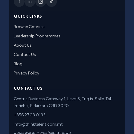
f
in
QUICK LINKS
Browse Courses
Leadership Programmes
About Us
Contact Us
Blog
Privacy Policy
CONTACT US
Centris Business Gateway 1, Level 3, Triq is-Salib Tal-
Imriehel, Birkirkara CBD 3020
+356 2703 0133
info@thinktalent.com.mt
+356 9908 0226 (WhatsApp)