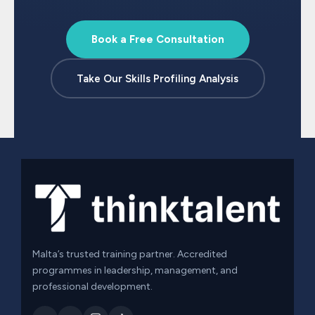
Book a Free Consultation
Take Our Skills Profiling Analysis
Malta’s trusted training partner. Accredited
programmes in leadership, management, and
professional development.