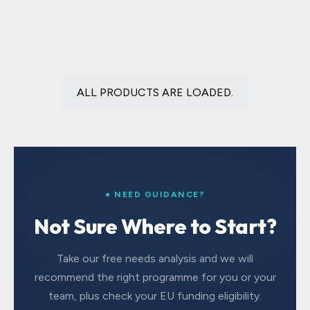
ALL PRODUCTS ARE LOADED.
● NEED GUIDANCE?
Not Sure Where to Start?
Take our free needs analysis and we will
recommend the right programme for you or your
team, plus check your EU funding eligibility.