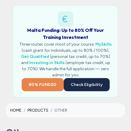
Malta Funding: Up to 80% Off Your
Training Investment
Three routes cover most of your course:
MySkills
(cash grant for individuals, up to 80% / 100%),
Get Qualified
(personal tax credit, up to 70%)
and
Investing in Skills
(employer tax credit, up
to 70%). We handle the full application — zero
admin for you.
80% FUNDED
Check Eligibility
HOME
PRODUCTS
OTHER