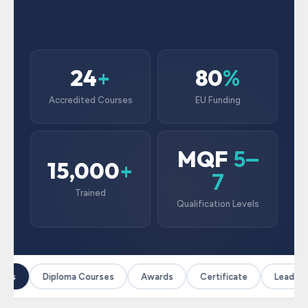
24
80
+
%
Accredited Courses
EU Funding
MQF
5–
15,000
+
7
Trained
Qualification Levels
ses
Diploma Courses
Awards
Certificate
Leadersh