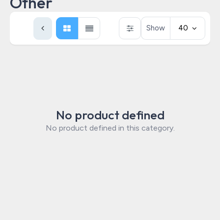
Other
Show
40
No product defined
No product defined in this category.