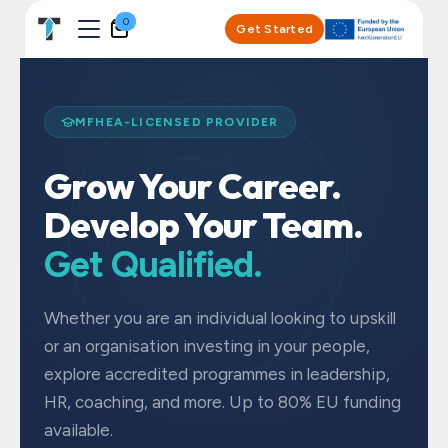
Skip to Content
0
Get Started
MFHEA-LICENSED PROVIDER
Grow Your Career.
Develop Your Team.
Get Qualified.
Whether you are an individual looking to upskill
or an organisation investing in your people,
explore accredited programmes in leadership,
HR, coaching, and more. Up to 80% EU funding
available.