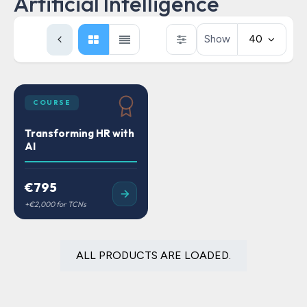
Artificial Intelligence
Show
40
COURSE
Transforming HR with
AI
€795
ALL PRODUCTS ARE LOADED.