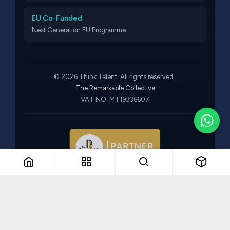
EU Co-Funded
Next Generation EU Programme
© 2026 Think Talent. All rights reserved.
The Remarkable Collective
VAT NO: MT19336607
Part of The Remarkable Collective · Recruitment · Training ·
Consulting