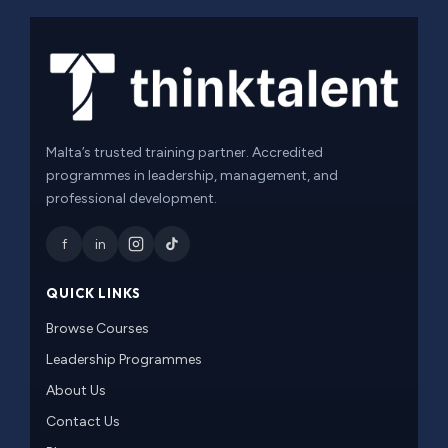
Malta’s trusted training partner. Accredited
programmes in leadership, management, and
professional development.
f
in
QUICK LINKS
Browse Courses
Leadership Programmes
About Us
Contact Us