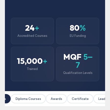
24
80
+
%
Accredited Courses
EU Funding
MQF
5–
15,000
+
7
Trained
Qualification Levels
ses
Diploma Courses
Awards
Certificate
Leadersh