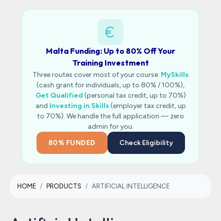
Malta Funding: Up to 80% Off Your
Training Investment
Three routes cover most of your course:
MySkills
(cash grant for individuals, up to 80% / 100%),
Get Qualified
(personal tax credit, up to 70%)
and
Investing in Skills
(employer tax credit, up
to 70%). We handle the full application — zero
admin for you.
80% FUNDED
Check Eligibility
HOME
PRODUCTS
ARTIFICIAL INTELLIGENCE