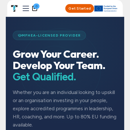
Skip to Content
0
Get Started
MFHEA-LICENSED PROVIDER
Grow Your Career.
Develop Your Team.
Get Qualified.
Whether you are an individual looking to upskill
or an organisation investing in your people,
explore accredited programmes in leadership,
HR, coaching, and more. Up to 80% EU funding
available.