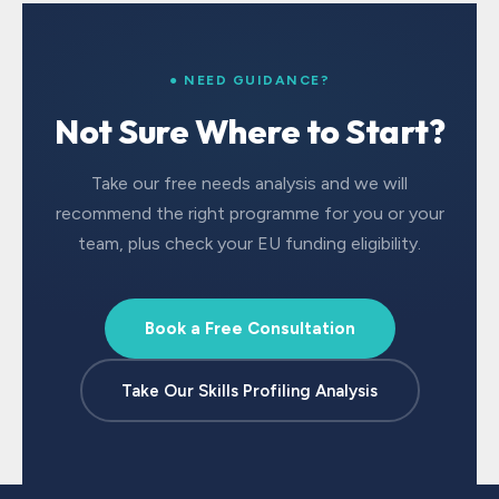
● NEED GUIDANCE?
Not Sure Where to Start?
Take our free needs analysis and we will
recommend the right programme for you or your
team, plus check your EU funding eligibility.
Book a Free Consultation
Take Our Skills Profiling Analysis