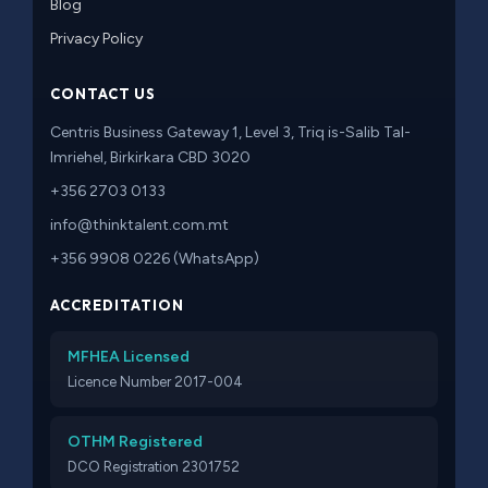
Blog
Privacy Policy
CONTACT US
Centris Business Gateway 1, Level 3, Triq is-Salib Tal-
Imriehel, Birkirkara CBD 3020
+356 2703 0133
info@thinktalent.com.mt
+356 9908 0226 (WhatsApp)
ACCREDITATION
MFHEA Licensed
Licence Number 2017-004
OTHM Registered
DCO Registration 2301752