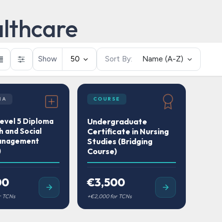
lthcare
Show
50
Sort By:
Name (A-Z)
MA
COURSE
vel 5 Diploma
Undergraduate
h and Social
Certificate in Nursing
anagement
Studies (Bridging
)
Course)
00
€3,500