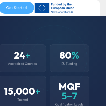
& Coaching
Get Started
Blog & News
MySkills
Get Qualified Scheme
24
80
+
%
Accredited Courses
EU Funding
MQF
15,000
+
5–7
Trained
Qualification Levels