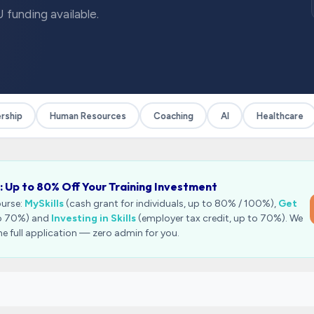
 funding available.
hip
Human Resources
Coaching
AI
Healthcare
: Up to 80% Off Your Training Investment
ourse:
MySkills
(cash grant for individuals, up to 80% / 100%),
Get
to 70%) and
Investing in Skills
(employer tax credit, up to 70%). We
he full application — zero admin for you.