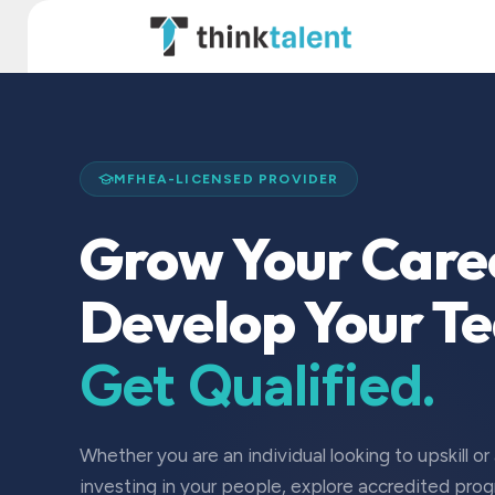
Skip to Content
TT Institute
MFHEA-LICENSED PROVIDER
Grow Your Care
Develop Your T
Get Qualified.
Whether you are an individual looking to upskill or
investing in your people, explore accredited pro