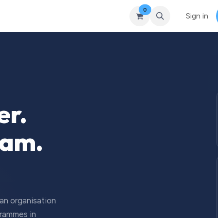
0
Courses
Upcoming Training
Self-Studies
Leadership 
Sign in
er.
eam.
 an organisation
grammes in