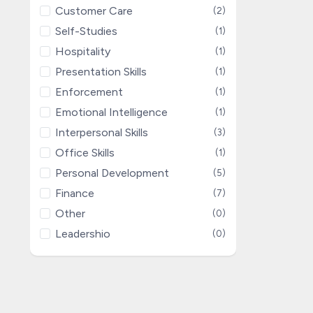
Customer Care
(2)
Self-Studies
(1)
Hospitality
(1)
Presentation Skills
(1)
Enforcement
(1)
Emotional Intelligence
(1)
Interpersonal Skills
(3)
Office Skills
(1)
Personal Development
(5)
Finance
(7)
Other
(0)
Leadershio
(0)