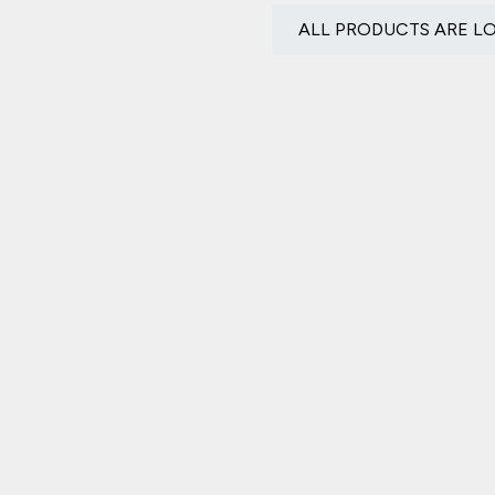
ALL PRODUCTS ARE L