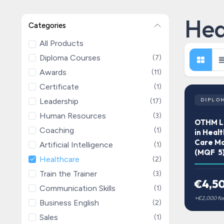
Hea
Categories
All Products
Diploma Courses
(7)
Awards
(11)
Certificate
(1)
Leadership
DIPLO
(17)
Human Resources
(3)
OTHM Le
Coaching
(1)
in Healt
Care M
Artificial Intelligence
(1)
(MQF 5
Healthcare
(2)
Train the Trainer
(3)
€4,5
Communication Skills
(1)
Business English
(2)
Sales
(1)