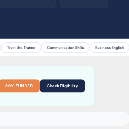
Train the Trainer
Communication Skills
Business English
80% FUNDED
Check Eligibility