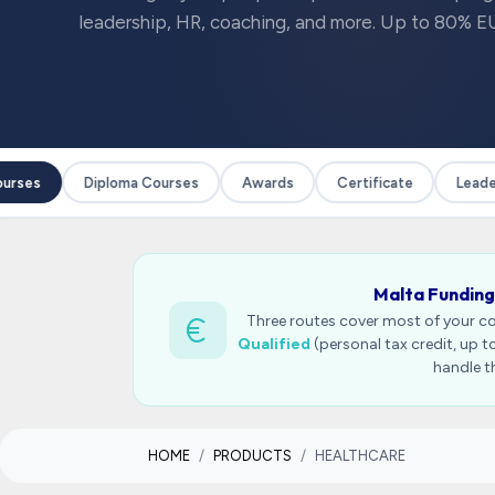
leadership, HR, coaching, and more. Up to 80% EU
ses
Diploma Courses
Awards
Certificate
Leaders
Malta Funding
Three routes cover most of your c
Qualified
(personal tax credit, up 
handle t
HOME
PRODUCTS
HEALTHCARE