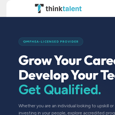
Skip to Content
TT Institute
MFHEA-LICENSED PROVIDER
Grow Your Care
Develop Your T
Get Qualified.
Whether you are an individual looking to upskill or
investing in your people, explore accredited pro