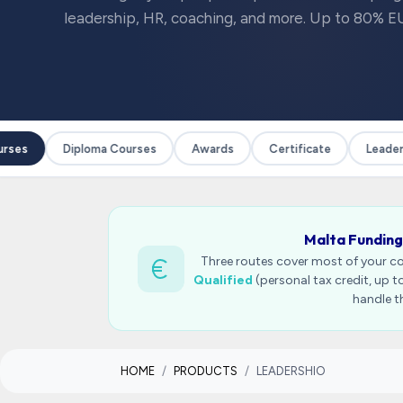
leadership, HR, coaching, and more. Up to 80% EU
ses
Diploma Courses
Awards
Certificate
Leadersh
Malta Funding
Three routes cover most of your c
Qualified
(personal tax credit, up 
handle t
HOME
PRODUCTS
LEADERSHIO