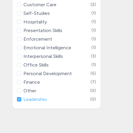
Customer Care
(2)
Self-Studies
(1)
Hospitality
(1)
Presentation Skills
(1)
Enforcement
(1)
Emotional Intelligence
(1)
Interpersonal Skills
(3)
Office Skills
(1)
Personal Development
(5)
Finance
(7)
Other
(0)
Leadershio
(0)