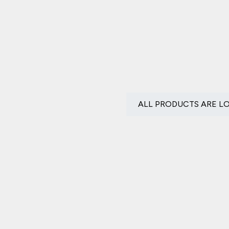
ALL PRODUCTS ARE L