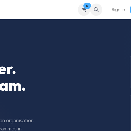
0
Courses
Upcoming Training
Self-Studies
Leadership 
Sign in
er.
eam.
 an organisation
grammes in