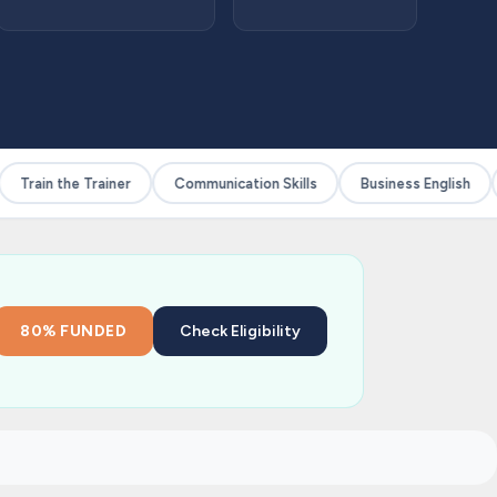
Train the Trainer
Communication Skills
Business English
80% FUNDED
Check Eligibility