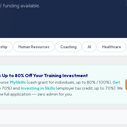
 funding available.
ip
Human Resources
Coaching
AI
Healthcare
: Up to 80% Off Your Training Investment
ourse:
MySkills
(cash grant for individuals, up to 80% / 100%),
Get
to 70%) and
Investing in Skills
(employer tax credit, up to 70%). We
he full application — zero admin for you.