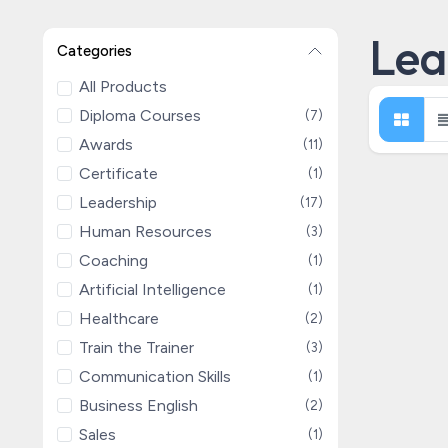
Lea
Categories
All Products
Diploma Courses
(7)
Awards
(11)
Certificate
(1)
Leadership
(17)
Human Resources
(3)
Coaching
(1)
Artificial Intelligence
(1)
Healthcare
(2)
Train the Trainer
(3)
Communication Skills
(1)
Business English
(2)
Sales
(1)