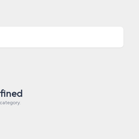
fined
 category.