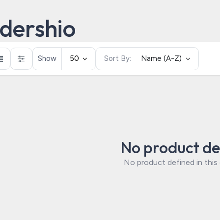
dershio
Show
50
Sort By:
Name (A-Z)
No product de
No product defined in this