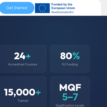
& Coaching
Get Started
Blog & News
MySkills
Get Qualified Scheme
24
80
+
%
Accredited Courses
EU Funding
MQF
15,000
+
5–7
Trained
Qualification Levels