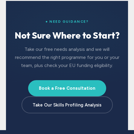
● NEED GUIDANCE?
Not Sure Where to Start?
Take our free needs analysis and we will
recommend the right programme for you or your
team, plus check your EU funding eligibility.
Book a Free Consultation
Take Our Skills Profiling Analysis