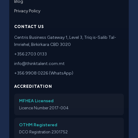
Blog
Privacy Policy
CONTACT US
Centris Business Gateway 1, Level 3, Triq is-Salib Tal-
Imriehel, Birkirkara CBD 3020
+356 2703 0133
info@thinktalent.com.mt
+356 9908 0226 (WhatsApp)
ACCREDITATION
MFHEA Licensed
Licence Number 2017-004
OTHM Registered
DCO Registration 2301752