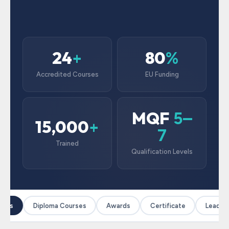
24
80
+
%
Accredited Courses
EU Funding
MQF
5–
15,000
+
7
Trained
Qualification Levels
ses
Diploma Courses
Awards
Certificate
Leaders