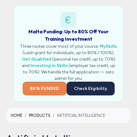
Malta Funding: Up to 80% Off Your
Training Investment
Three routes cover most of your course:
MySkills
(cash grant for individuals, up to 80% / 100%),
Get Qualified
(personal tax credit, up to 70%)
and
Investing in Skills
(employer tax credit, up
to 70%). We handle the full application — zero
admin for you.
80% FUNDED
Check Eligibility
HOME
PRODUCTS
ARTIFICIAL INTELLIGENCE