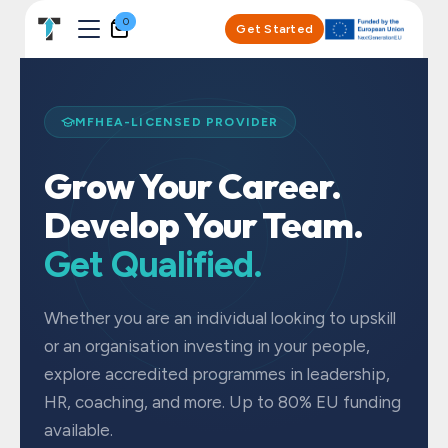
Skip to Content
0
Get Started
MFHEA-LICENSED PROVIDER
Grow Your Career.
Develop Your Team.
Get Qualified.
Whether you are an individual looking to upskill
or an organisation investing in your people,
explore accredited programmes in leadership,
HR, coaching, and more. Up to 80% EU funding
available.