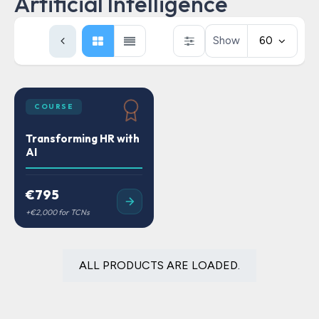
Artificial Intelligence
Show
60
COURSE
Transforming HR with
AI
€795
ALL PRODUCTS ARE LOADED.