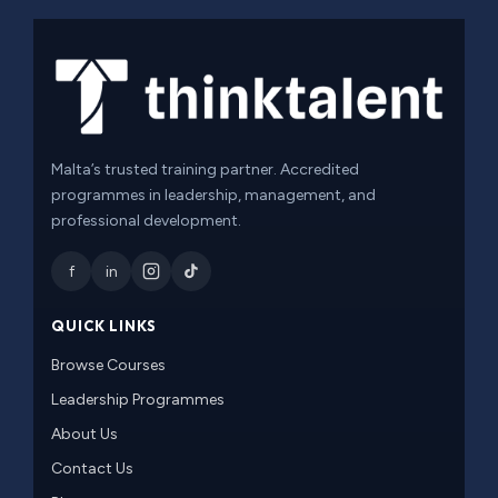
Malta’s trusted training partner. Accredited
programmes in leadership, management, and
professional development.
f
in
QUICK LINKS
Browse Courses
Leadership Programmes
About Us
Contact Us