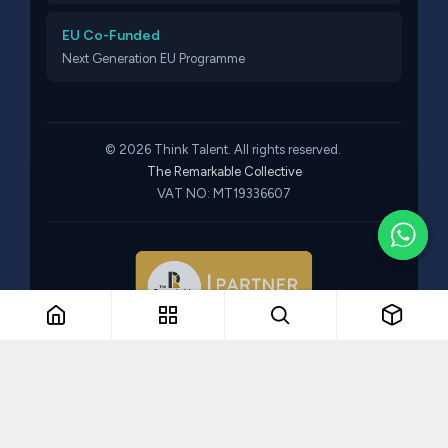
EU Co-Funded
Next Generation EU Programme
© 2026 Think Talent. All rights reserved.
The Remarkable Collective
VAT NO: MT19336607
Part of The Remarkable Collective · Recruitment · Training ·
Consulting