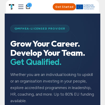
Skip to Content
0
Get Started
MFHEA-LICENSED PROVIDER
Grow Your Career.
Develop Your Team.
Get Qualified.
Whether you are an individual looking to upskill
or an organisation investing in your people,
explore accredited programmes in leadership,
HR, coaching, and more. Up to 80% EU funding
available.