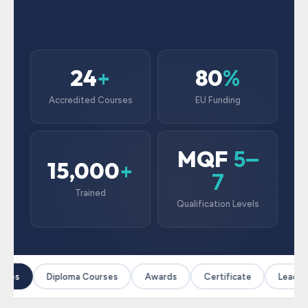
24
80
+
%
Accredited Courses
EU Funding
MQF
5–
15,000
+
7
Trained
Qualification Levels
rses
Diploma Courses
Awards
Certificate
Leaders