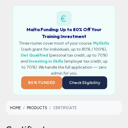
Malta Funding: Up to 80% Off Your
Training Investment
Three routes cover most of your course:
MySkills
(cash grant for individuals, up to 80% / 100%),
Get Qualified
(personal tax credit, up to 70%)
and
Investing in Skills
(employer tax credit, up
to 70%). We handle the full application — zero
admin for you.
80% FUNDED
Check Eligibility
HOME
PRODUCTS
CERTIFICATE