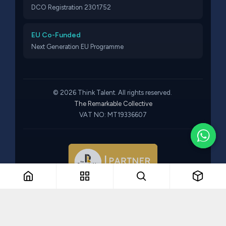
DCO Registration 2301752
EU Co-Funded
Next Generation EU Programme
© 2026 Think Talent. All rights reserved.
The Remarkable Collective
VAT NO: MT19336607
Part of The Remarkable Collective · Recruitment · Training ·
Consulting