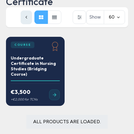
Certificate
Show
60
COURSE
Undergraduate
Certificate in Nursing
Studies (Bridging
Course)
€3,500
ALL PRODUCTS ARE LOADED.