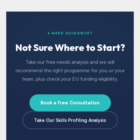
● NEED GUIDANCE?
Not Sure Where to Start?
Take our free needs analysis and we will
recommend the right programme for you or your
team, plus check your EU funding eligibility.
Book a Free Consultation
Take Our Skills Profiling Analysis