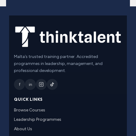
Malta’s trusted training partner. Accredited
programmes in leadership, management, and
professional development.
f
in
QUICK LINKS
Browse Courses
Leadership Programmes
About Us