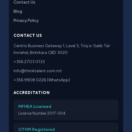
Contact Us
Blog
Privacy Policy
CONTACT US
Centris Business Gateway 1, Level 3, Triq is-Salib Tal-
Imriehel, Birkirkara CBD 3020
+356 2703 0133
info@thinktalent.com.mt
+356 9908 0226 (WhatsApp)
ACCREDITATION
MFHEA Licensed
Licence Number 2017-004
OTHM Registered