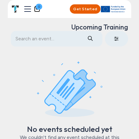
Skip to Content
0
Get Started
Upcoming Training
No events scheduled yet
We couldn't find any event scheduled at this