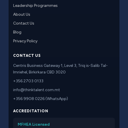
Leadership Programmes
About Us
Contact Us
Blog
Privacy Policy
CONTACT US
Centris Business Gateway 1, Level 3, Triq is-Salib Tal-
Imriehel, Birkirkara CBD 3020
+356 2703 0133
info@thinktalent.com.mt
+356 9908 0226 (WhatsApp)
ACCREDITATION
MFHEA Licensed