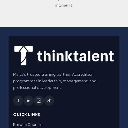
moment.
Malta’s trusted training partner. Accredited
programmes in leadership, management, and
professional development.
f
in
QUICK LINKS
Browse Courses