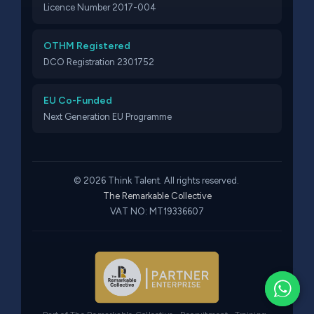
Licence Number 2017-004
OTHM Registered
DCO Registration 2301752
EU Co-Funded
Next Generation EU Programme
© 2026 Think Talent. All rights reserved.
The Remarkable Collective
VAT NO: MT19336607