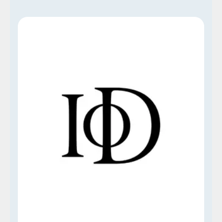
Institute of Directors (IoD)
Our Think Talent Institute is proud to be an
approved and accredited center for OTHM
Qualifications, a distinguished, UK-based
awarding organization. This accreditation is a
testament to our commitment to maintaining
high-quality educational standards and is