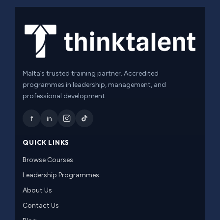
Malta’s trusted training partner. Accredited
programmes in leadership, management, and
professional development.
f
in
QUICK LINKS
Browse Courses
Leadership Programmes
About Us
Contact Us