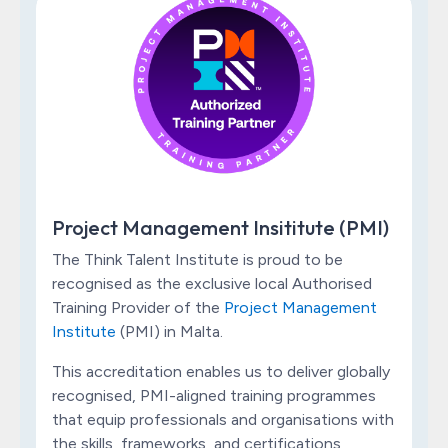
Project Management Insititute (PMI)
The Think Talent Institute is proud to be
recognised as the exclusive local Authorised
Training Provider of the
Project Management
Institute
(PMI) in Malta.
This accreditation enables us to deliver globally
recognised, PMI-aligned training programmes
that equip professionals and organisations with
the skills, frameworks, and certifications