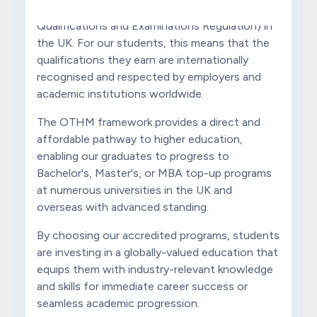
formally regulated by Ofqual (Office of the
Qualifications and Examinations Regulation) in
the UK. For our students, this means that the
qualifications they earn are internationally
recognised and respected by employers and
academic institutions worldwide.
The OTHM framework provides a direct and
affordable pathway to higher education,
enabling our graduates to progress to
Bachelor's, Master's, or MBA top-up programs
at numerous universities in the UK and
overseas with advanced standing.
By choosing our accredited programs, students
are investing in a globally-valued education that
equips them with industry-relevant knowledge
and skills for immediate career success or
seamless academic progression.