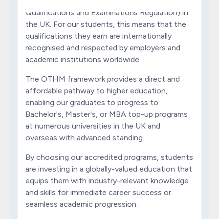
formally regulated by Ofqual (Office of the
Qualifications and Examinations Regulation) in
the UK. For our students, this means that the
qualifications they earn are internationally
recognised and respected by employers and
academic institutions worldwide.
The OTHM framework provides a direct and
affordable pathway to higher education,
enabling our graduates to progress to
Bachelor's, Master's, or MBA top-up programs
at numerous universities in the UK and
overseas with advanced standing.
By choosing our accredited programs, students
are investing in a globally-valued education that
equips them with industry-relevant knowledge
and skills for immediate career success or
seamless academic progression.