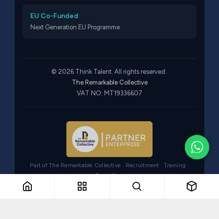
EU Co-Funded
Next Generation EU Programme
© 2026 Think Talent. All rights reserved.
The Remarkable Collective
VAT NO: MT19336607
Part of The Remarkable Collective · Recruitment · Training ·
Consulting