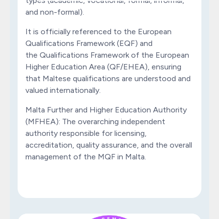
types (academic, vocational, formal, informal,
and non-formal).
It is officially referenced to the European
Qualifications Framework (EQF) and
the Qualifications Framework of the European
Higher Education Area (QF/EHEA), ensuring
that Maltese qualifications are understood and
valued internationally.
Malta Further and Higher Education Authority
(MFHEA): The overarching independent
authority responsible for licensing,
accreditation, quality assurance, and the overall
management of the MQF in Malta.