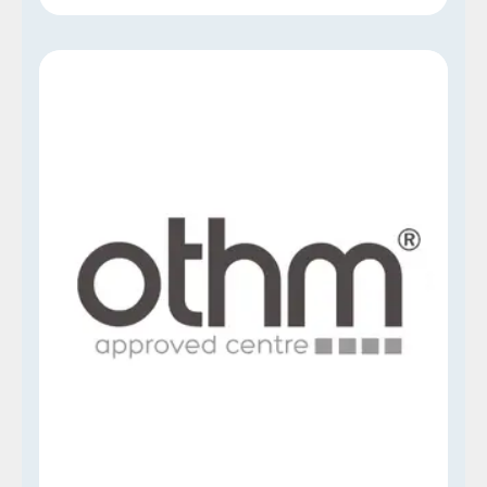
OTHM
Our Think Talent Institute is proud to be an
approved and accredited center for OTHM
Qualifications, a distinguished, UK-based
awarding organization. This accreditation is a
testament to our commitment to maintaining
high-quality educational standards and is