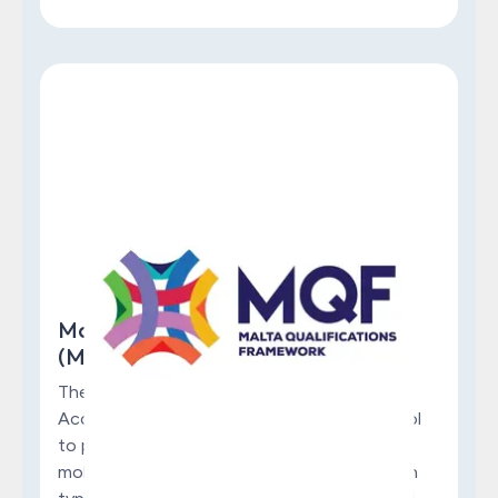
Malta Qualifications Framework
(MQF)
The Think Talent Institute is fully MQF
Accredited. MQF serves as a referencing tool
to promote quality, transparency, and the
mobility of qualifications across all education