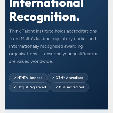
International
Recognition.
Think Talent Institute holds accreditations
from Malta's leading regulatory bodies and
internationally recognised awarding
organisations — ensuring your qualifications
are valued worldwide.
✓ MFHEA Licensed
✓ OTHM Accredited
✓ Ofqual Registered
✓ MQF Accredited