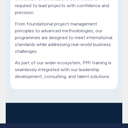
required to lead projects with confidence and
precision.
From foundational project management
principles to advanced methodologies, our
programmes are designed to meet international
standards while addressing real-world business
challenges.
As part of our wider ecosystem, PMI training is
seamlessly integrated with our leadership
development, consulting, and talent solutions