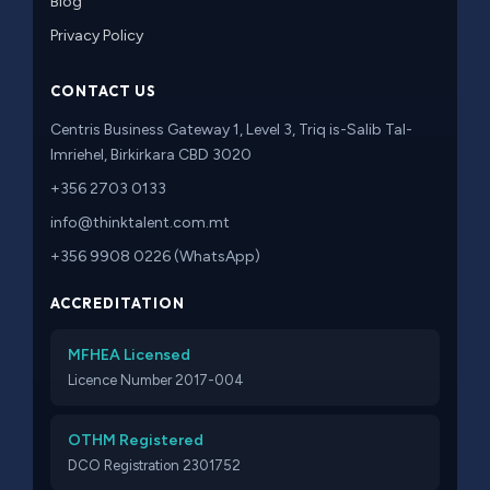
Blog
Privacy Policy
CONTACT US
Centris Business Gateway 1, Level 3, Triq is-Salib Tal-
Imriehel, Birkirkara CBD 3020
+356 2703 0133
info@thinktalent.com.mt
+356 9908 0226 (WhatsApp)
ACCREDITATION
MFHEA Licensed
Licence Number 2017-004
OTHM Registered
DCO Registration 2301752