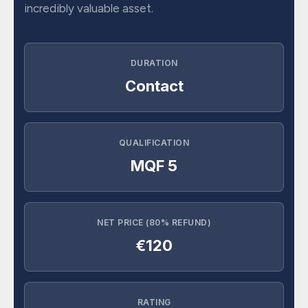
incredibly valuable asset.
DURATION
Contact
QUALIFICATION
MQF 5
NET PRICE (80% REFUND)
€120
RATING