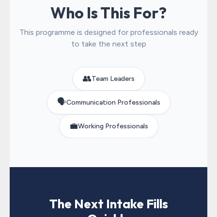
Who Is This For?
This programme is designed for professionals ready
to take the next step
👥
Team Leaders
🗣️
Communication Professionals
💼
Working Professionals
The Next Intake Fills