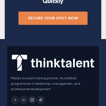
Quickly
SECURE YOUR SPOT NOW
Malta’s trusted training partner. Accredited
programmes in leadership, management, and
professional development.
f
in