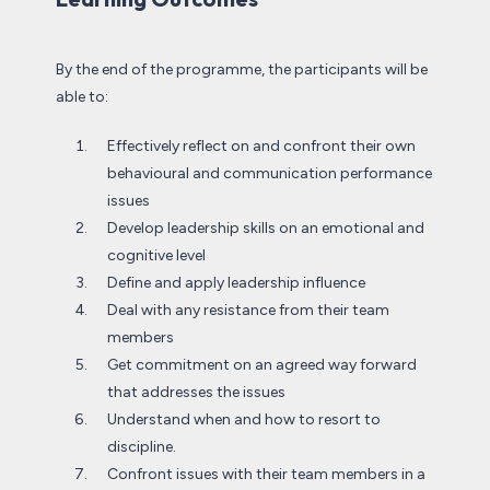
By the end of the programme, the participants will be
able to:
Effectively reflect on and confront their own
behavioural and communication performance
issues
Develop leadership skills on an emotional and
cognitive level
Define and apply leadership influence
Deal with any resistance from their team
members
Get commitment on an agreed way forward
that addresses the issues
Understand when and how to resort to
discipline.
Confront issues with their team members in a