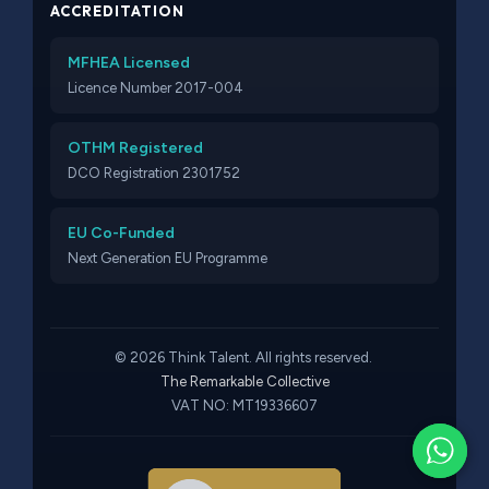
ACCREDITATION
MFHEA Licensed
Licence Number 2017-004
OTHM Registered
DCO Registration 2301752
EU Co-Funded
Next Generation EU Programme
© 2026 Think Talent. All rights reserved.
The Remarkable Collective
VAT NO: MT19336607