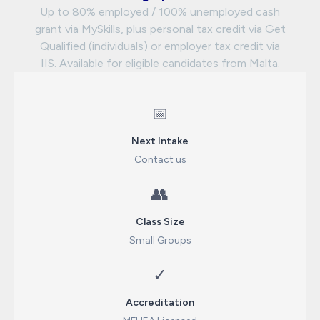
Up to 80% employed / 100% unemployed cash
grant via MySkills, plus personal tax credit via Get
Qualified (individuals) or employer tax credit via
IIS. Available for eligible candidates from Malta.
📅
Next Intake
Contact us
👥
Class Size
Small Groups
✓
Accreditation