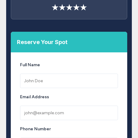
★★★★★
Reserve Your Spot
Full Name
Email Address
Phone Number