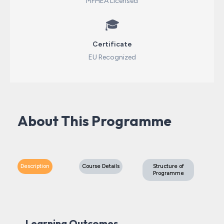
MFHEA Licensed
🎓
Certificate
EU Recognized
About This Programme
Description
Course Details
Structure of
Programme
Learning Outcomes