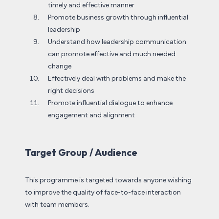
timely and effective manner
Promote business growth through influential
leadership
Understand how leadership communication
can promote effective and much needed
change
Effectively deal with problems and make the
right decisions
Promote influential dialogue to enhance
engagement and alignment
Target Group / Audience
This programme is targeted towards anyone wishing
to improve the quality of face-to-face interaction
with team members.