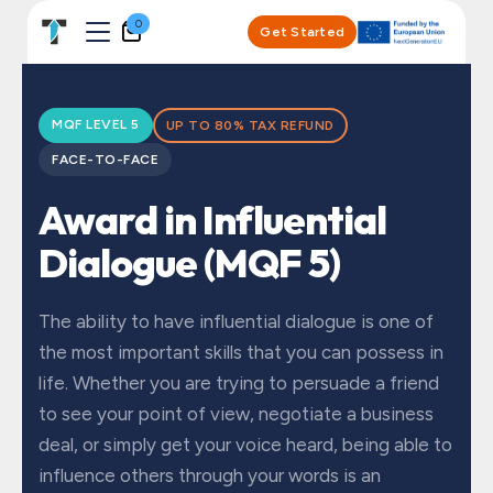
Skip to Content
0
Get Started
MQF LEVEL 5
UP TO 80% TAX REFUND
FACE-TO-FACE
Award in Influential
Dialogue (MQF 5)
The ability to have influential dialogue is one of
the most important skills that you can possess in
life. Whether you are trying to persuade a friend
to see your point of view, negotiate a business
deal, or simply get your voice heard, being able to
influence others through your words is an