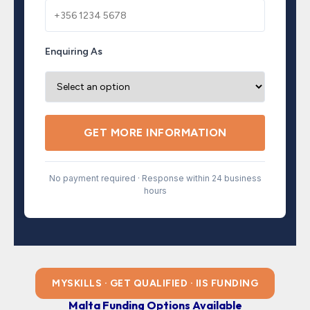
Enquiring As
GET MORE INFORMATION
No payment required · Response within 24 business
hours
MYSKILLS · GET QUALIFIED · IIS FUNDING
Malta Funding Options Available