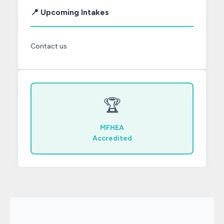
📍 Upcoming Intakes
Contact us
🏆
MFHEA
Accredited