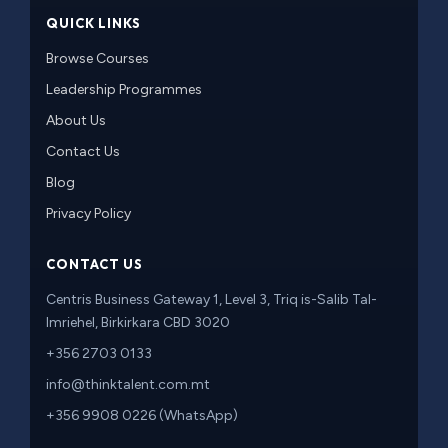
QUICK LINKS
Browse Courses
Leadership Programmes
About Us
Contact Us
Blog
Privacy Policy
CONTACT US
Centris Business Gateway 1, Level 3, Triq is-Salib Tal-
Imriehel, Birkirkara CBD 3020
+356 2703 0133
info@thinktalent.com.mt
+356 9908 0226 (WhatsApp)