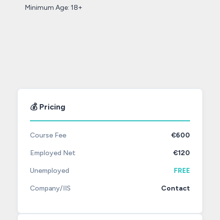
Minimum Age: 18+
💰 Pricing
Course Fee
€600
Employed Net
€120
Unemployed
FREE
Company/IIS
Contact