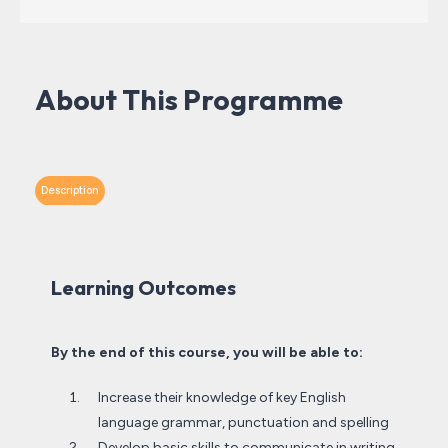
About This Programme
Description
Learning Outcomes
By the end of this course, you will be able to:
Increase their knowledge of key English
language grammar, punctuation and spelling
Develop basic skills to communicate in writing