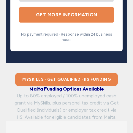
GET MORE INFORMATION
No payment required · Response within 24 business
hours
MYSKILLS · GET QUALIFIED · IIS FUNDING
Malta Funding Options Available
Up to 80% employed / 100% unemployed cash
grant via MySkills, plus personal tax credit via Get
Qualified (individuals) or employer tax credit via
IIS. Available for eligible candidates from Malta.