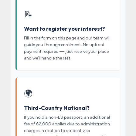
📝
Want to register your interest?
Fill in the form on this page and our team will
guide you through enrolment. No upfront
payment required — just reserve your place
and we'll handle the rest.
🌍
Third-Country National?
If you hold a non-EU passport, an additional
fee of €2,000 applies due to administration
charges in relation to student visa