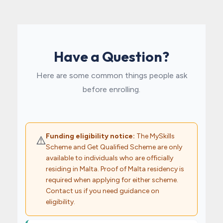
Have a Question?
Here are some common things people ask
before enrolling.
Funding eligibility notice:
The MySkills
⚠️
Scheme and Get Qualified Scheme are only
available to individuals who are officially
residing in Malta. Proof of Malta residency is
required when applying for either scheme.
Contact us if you need guidance on
eligibility.