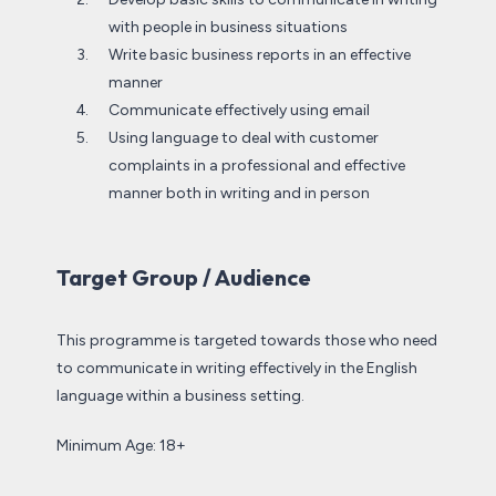
with people in business situations
Write basic business reports in an effective
manner
Communicate effectively using email
Using language to deal with customer
complaints in a professional and effective
manner both in writing and in person
Target Group / Audience
This programme is targeted towards those who need
to communicate in writing effectively in the English
language within a business setting.
Minimum Age: 18+