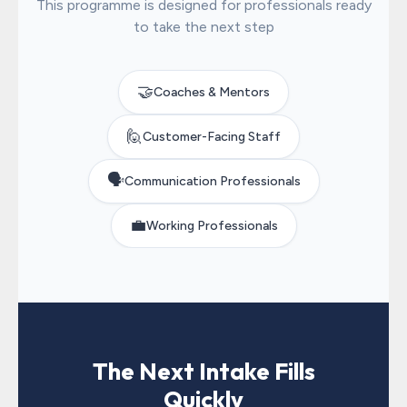
This programme is designed for professionals ready
to take the next step
🤝
Coaches & Mentors
🙋
Customer-Facing Staff
🗣️
Communication Professionals
💼
Working Professionals
The Next Intake Fills
Quickly