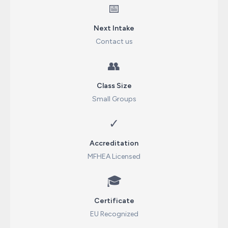
📅
Next Intake
Contact us
👥
Class Size
Small Groups
✓
Accreditation
MFHEA Licensed
🎓
Certificate
EU Recognized