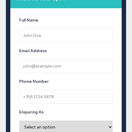
Full Name
Email Address
Phone Number
Enquiring As