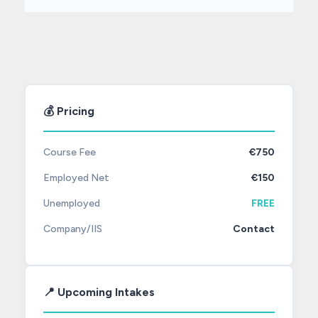
💰 Pricing
Course Fee
€750
Employed Net
€150
Unemployed
FREE
Company/IIS
Contact
📍 Upcoming Intakes