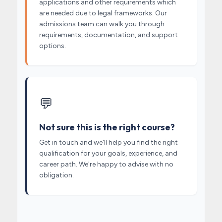
applications and other requirements which
are needed due to legal frameworks. Our
admissions team can walk you through
requirements, documentation, and support
options.
💬
Not sure this is the right course?
Get in touch and we'll help you find the right
qualification for your goals, experience, and
career path. We're happy to advise with no
obligation.