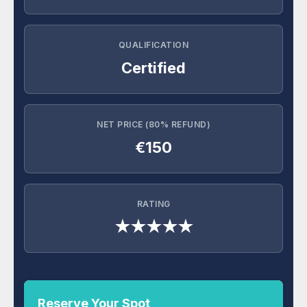
QUALIFICATION
Certified
NET PRICE (80% REFUND)
€150
RATING
★★★★★
Reserve Your Spot