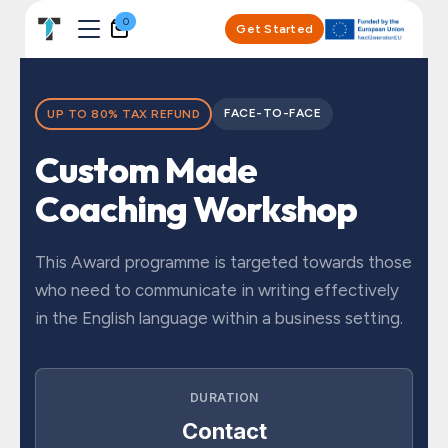
Skip to Content
0
Get Started
FACE-TO-FACE
UP TO 80% TAX REFUND
Custom Made
Coaching Workshop
This Award programme is targeted towards those
who need to communicate in writing effectively
in the English language within a business setting.
DURATION
Contact