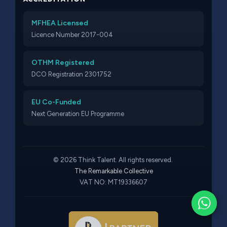
MFHEA Licensed
Licence Number 2017-004
OTHM Registered
DCO Registration 2301752
EU Co-Funded
Next Generation EU Programme
© 2026 Think Talent. All rights reserved.
The Remarkable Collective
VAT NO: MT19336607