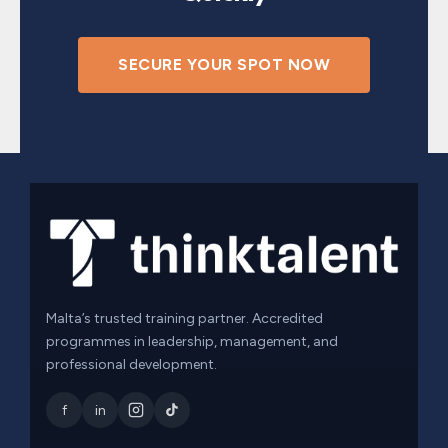
SECURE YOUR SPOT NOW
Malta’s trusted training partner. Accredited
programmes in leadership, management, and
professional development.
f
in