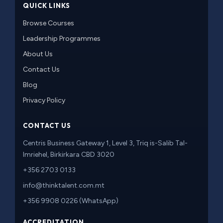
QUICK LINKS
Browse Courses
Leadership Programmes
About Us
Contact Us
Blog
Privacy Policy
CONTACT US
Centris Business Gateway 1, Level 3, Triq is-Salib Tal-
Imriehel, Birkirkara CBD 3020
+356 2703 0133
info@thinktalent.com.mt
+356 9908 0226 (WhatsApp)
ACCREDITATION