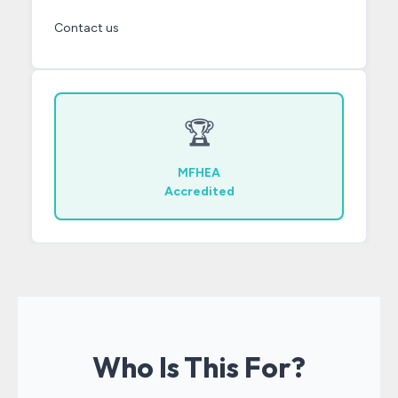
Contact us
🏆
MFHEA
Accredited
Who Is This For?