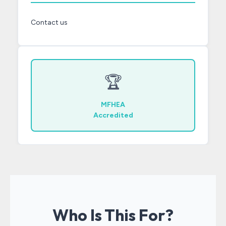
Contact us
🏆
MFHEA
Accredited
Who Is This For?