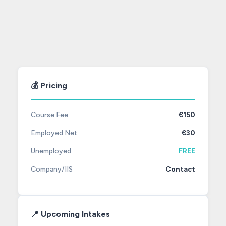
💰 Pricing
Course Fee
€150
Employed Net
€30
Unemployed
FREE
Company/IIS
Contact
📍 Upcoming Intakes