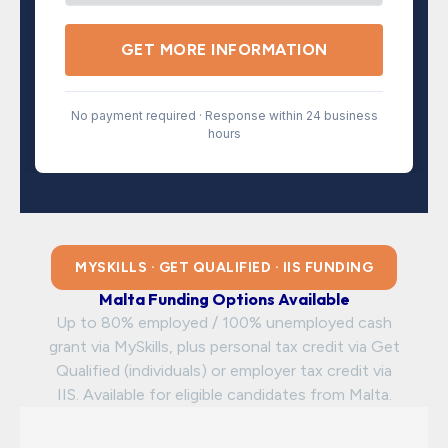
GET MORE INFORMATION
No payment required · Response within 24 business
hours
MYSKILLS · GET QUALIFIED · IIS FUNDING
Malta Funding Options Available
Up to 80% employed / 100% unemployed cash
grant via MySkills, plus personal tax credit via Get
Qualified (individuals) or employer tax credit via
IIS. Available for eligible candidates from Malta.