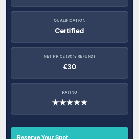
QUALIFICATION
Certified
NET PRICE (80% REFUND)
€30
RATING
★★★★★
Reserve Your Spot