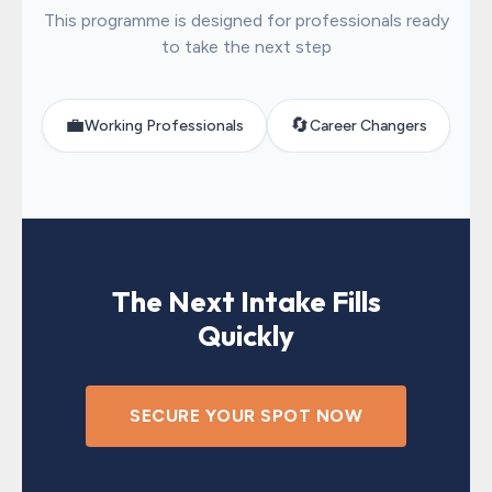
This programme is designed for professionals ready
to take the next step
💼
🔄
Working Professionals
Career Changers
The Next Intake Fills
Quickly
SECURE YOUR SPOT NOW