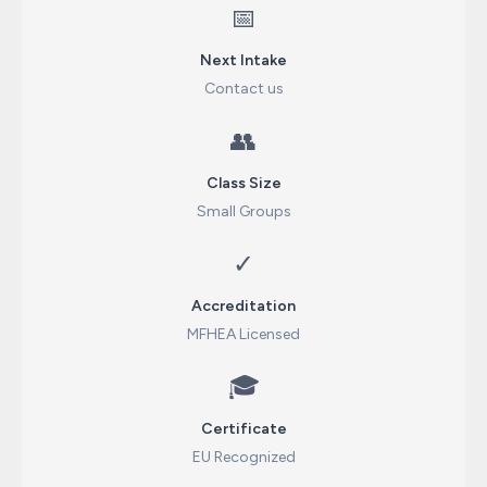
📅
Next Intake
Contact us
👥
Class Size
Small Groups
✓
Accreditation
MFHEA Licensed
🎓
Certificate
EU Recognized