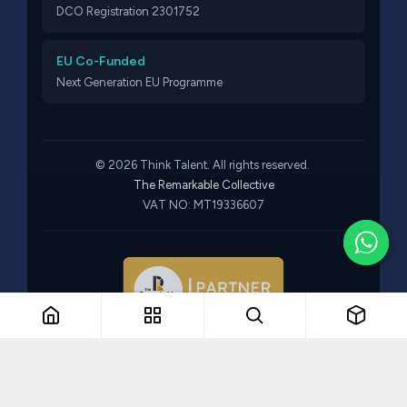
DCO Registration 2301752
EU Co-Funded
Next Generation EU Programme
© 2026 Think Talent. All rights reserved.
The Remarkable Collective
VAT NO: MT19336607
Part of The Remarkable Collective · Recruitment · Training ·
Consulting