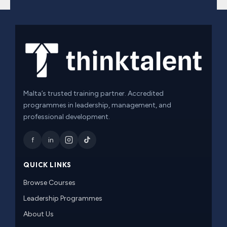
Malta’s trusted training partner. Accredited
programmes in leadership, management, and
professional development.
f
in
QUICK LINKS
Browse Courses
Leadership Programmes
About Us