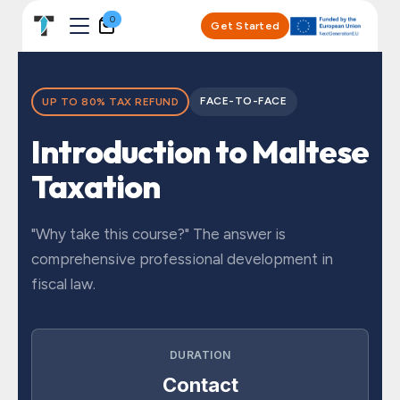
Skip to Content
0
Get Started
FACE-TO-FACE
UP TO 80% TAX REFUND
Introduction to Maltese
Taxation
"Why take this course?" The answer is
comprehensive professional development in
fiscal law.
DURATION
Contact