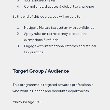
VAT & indirect taxes
Compliance, disputes & global tax challenge
By the end of this course, you will be able to:
Navigate Malta’s tax system with confidence
Apply rules on tax residency, deductions,
exemptions & refunds
Engage with international reforms and ethical
tax practice
Target Group / Audience
This programme is targeted towards professionals
who work in Finance and Accounts departments.
Minimum Age: 18+