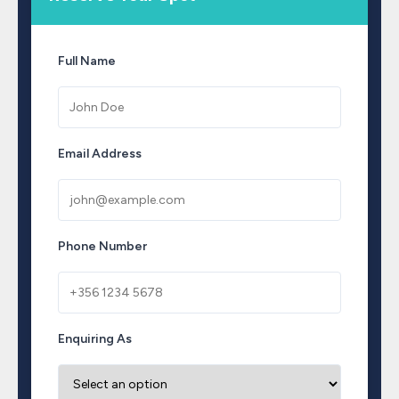
Full Name
Email Address
Phone Number
Enquiring As