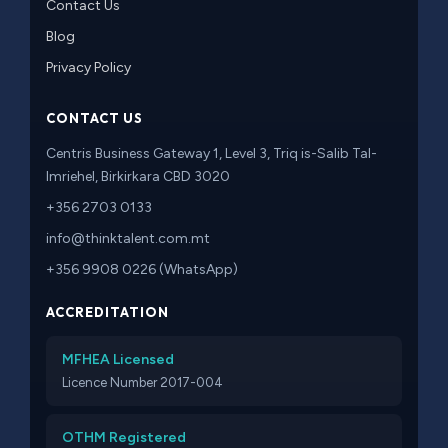
Contact Us
Blog
Privacy Policy
CONTACT US
Centris Business Gateway 1, Level 3, Triq is-Salib Tal-
Imriehel, Birkirkara CBD 3020
+356 2703 0133
info@thinktalent.com.mt
+356 9908 0226 (WhatsApp)
ACCREDITATION
MFHEA Licensed
Licence Number 2017-004
OTHM Registered