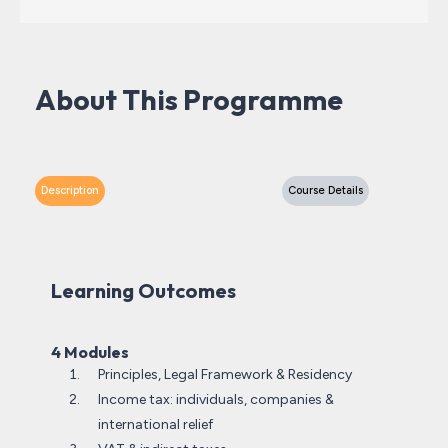
About This Programme
Description
Course Details
Learning Outcomes
4 Modules
Principles, Legal Framework & Residency
Income tax: individuals, companies &
international relief