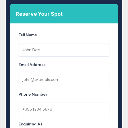
Reserve Your Spot
Full Name
Email Address
Phone Number
Enquiring As