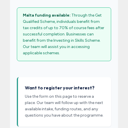
Malta funding available:
Through the Get
Qualified Scheme, individuals benefit from
tax credits of up to 70% of course fees after
successful completion. Businesses can
benefit from the Investing in Skills Scheme.
Our team will assist you in accessing
applicable schemes.
Want to register your interest?
Use the form on this page to reserve a
place. Our team will follow up with the next
available intake, funding routes, and any
questions you have about the programme.