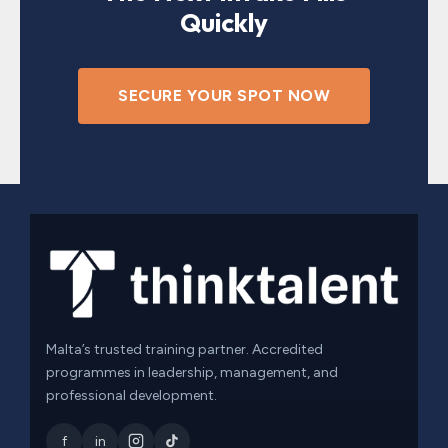
Quickly
SECURE YOUR SPOT NOW
Malta’s trusted training partner. Accredited
programmes in leadership, management, and
professional development.
f
in