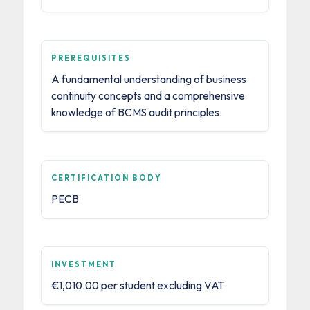
PREREQUISITES
A fundamental understanding of business
continuity concepts and a comprehensive
knowledge of BCMS audit principles.
CERTIFICATION BODY
PECB
INVESTMENT
€1,010.00 per student excluding VAT