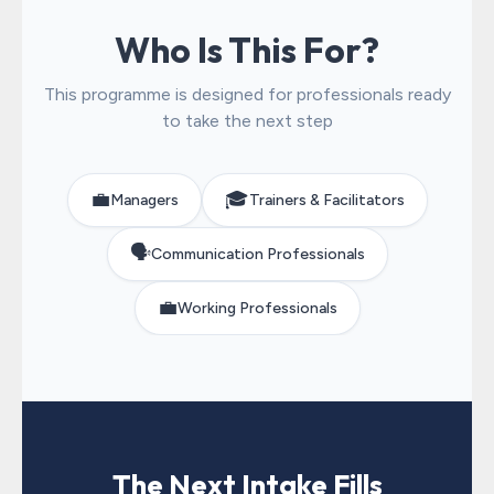
Who Is This For?
This programme is designed for professionals ready
to take the next step
💼
🎓
Managers
Trainers & Facilitators
🗣️
Communication Professionals
💼
Working Professionals
The Next Intake Fills