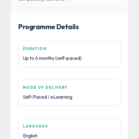
Programme Details
DURATION
Up to 6 months (self-paced)
MODE OF DELIVERY
Self-Paced / eLearning
LANGUAGE
English