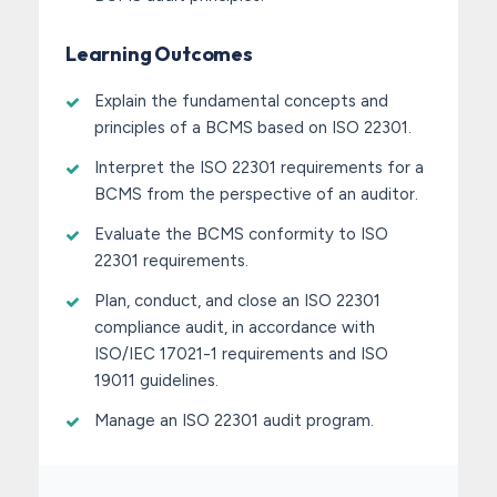
Learning Outcomes
Explain the fundamental concepts and
principles of a BCMS based on ISO 22301.
Interpret the ISO 22301 requirements for a
BCMS from the perspective of an auditor.
Evaluate the BCMS conformity to ISO
22301 requirements.
Plan, conduct, and close an ISO 22301
compliance audit, in accordance with
ISO/IEC 17021-1 requirements and ISO
19011 guidelines.
Manage an ISO 22301 audit program.