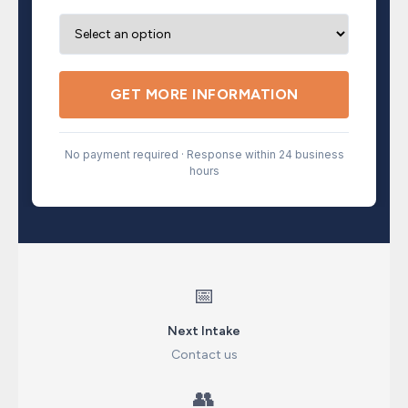
GET MORE INFORMATION
No payment required · Response within 24 business
hours
📅
Next Intake
Contact us
👥