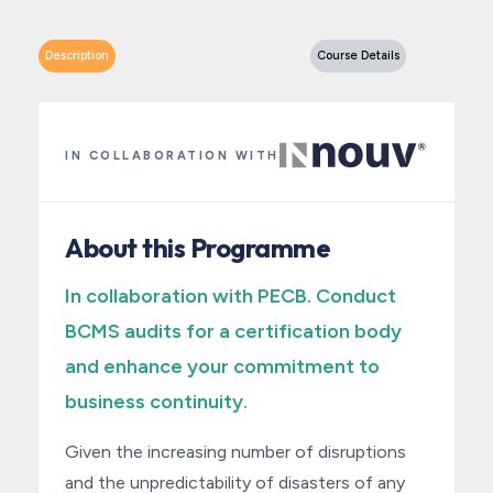
Description
Course Details
IN COLLABORATION WITH
About this Programme
In collaboration with PECB. Conduct
BCMS audits for a certification body
and enhance your commitment to
business continuity.
Given the increasing number of disruptions
and the unpredictability of disasters of any