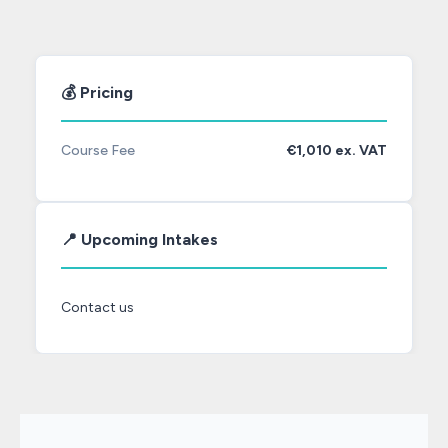
💰 Pricing
Course Fee
€1,010 ex. VAT
📍 Upcoming Intakes
Contact us