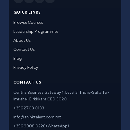
QUICK LINKS
Browse Courses
Leadership Programmes
About Us
Contact Us
Blog
Privacy Policy
CONTACT US
Centris Business Gateway 1, Level 3, Triq is-Salib Tal-
Imriehel, Birkirkara CBD 3020
+356 2703 0133
info@thinktalent.com.mt
+356 9908 0226 (WhatsApp)