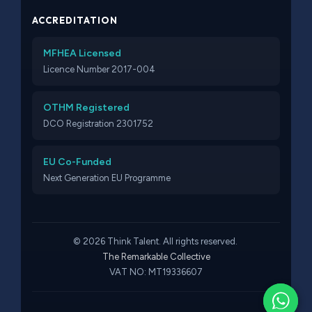
ACCREDITATION
MFHEA Licensed
Licence Number 2017-004
OTHM Registered
DCO Registration 2301752
EU Co-Funded
Next Generation EU Programme
© 2026 Think Talent. All rights reserved.
The Remarkable Collective
VAT NO: MT19336607