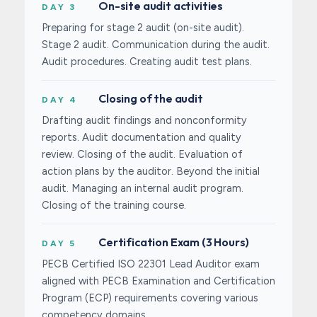
On-site audit activities
DAY 3
Preparing for stage 2 audit (on-site audit).
Stage 2 audit. Communication during the audit.
Audit procedures. Creating audit test plans.
Closing of the audit
DAY 4
Drafting audit findings and nonconformity
reports. Audit documentation and quality
review. Closing of the audit. Evaluation of
action plans by the auditor. Beyond the initial
audit. Managing an internal audit program.
Closing of the training course.
Certification Exam (3 Hours)
DAY 5
PECB Certified ISO 22301 Lead Auditor exam
aligned with PECB Examination and Certification
Program (ECP) requirements covering various
competency domains.