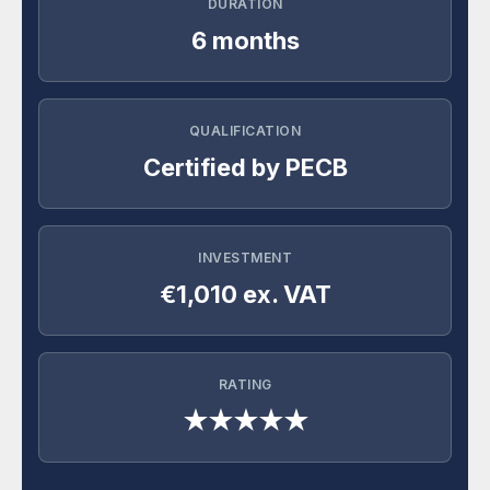
DURATION
6 months
QUALIFICATION
Certified by PECB
INVESTMENT
€1,010 ex. VAT
RATING
★★★★★