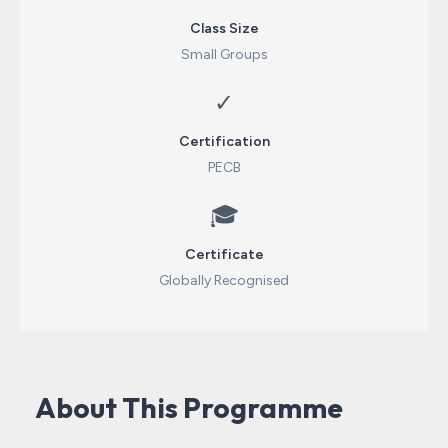
Class Size
Small Groups
✓
Certification
PECB
🎓
Certificate
Globally Recognised
About This Programme