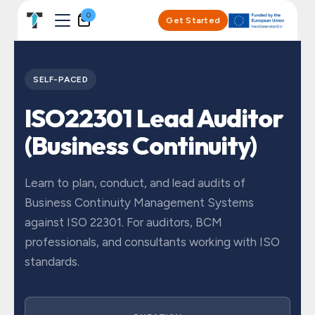
Skip to Content
0
Get Started
SELF-PACED
ISO22301 Lead Auditor
(Business Continuity)
Learn to plan, conduct, and lead audits of
Business Continuity Management Systems
against ISO 22301. For auditors, BCM
professionals, and consultants working with ISO
standards.