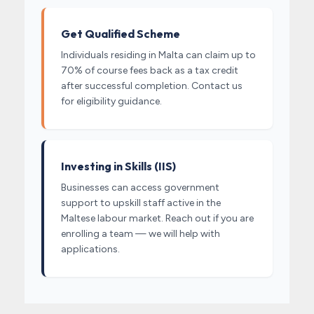
Get Qualified Scheme
Individuals residing in Malta can claim up to
70% of course fees back as a tax credit
after successful completion. Contact us
for eligibility guidance.
Investing in Skills (IIS)
Businesses can access government
support to upskill staff active in the
Maltese labour market. Reach out if you are
enrolling a team — we will help with
applications.