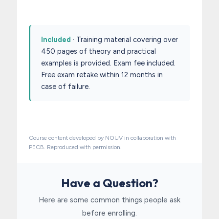
Included
· Training material covering over
450 pages of theory and practical
examples is provided. Exam fee included.
Free exam retake within 12 months in
case of failure.
Course content developed by NOUV in collaboration with
PECB. Reproduced with permission.
Have a Question?
Here are some common things people ask
before enrolling.