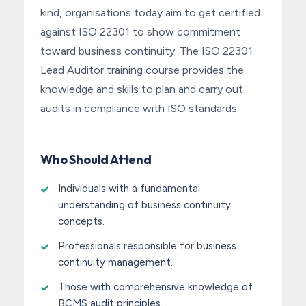
kind, organisations today aim to get certified
against ISO 22301 to show commitment
toward business continuity. The ISO 22301
Lead Auditor training course provides the
knowledge and skills to plan and carry out
audits in compliance with ISO standards.
Who Should Attend
Individuals with a fundamental
understanding of business continuity
concepts.
Professionals responsible for business
continuity management.
Those with comprehensive knowledge of
BCMS audit principles.