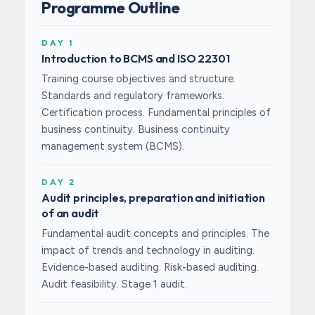
Programme Outline
DAY 1
Introduction to BCMS and ISO 22301
Training course objectives and structure.
Standards and regulatory frameworks.
Certification process. Fundamental principles of
business continuity. Business continuity
management system (BCMS).
DAY 2
Audit principles, preparation and initiation
of an audit
Fundamental audit concepts and principles. The
impact of trends and technology in auditing.
Evidence-based auditing. Risk-based auditing.
Audit feasibility. Stage 1 audit.