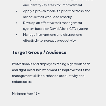
and identify key areas for improvement
Apply a proven model to prioritize tasks and
schedule their workload smartly
Develop an effective task management
system based on David Allen’s GTD system
Manage interruptions and distractions
effectively to increase productivity
Target Group / Audience
Professionals and employees facing high workloads
and tight deadlines who want to improve their time
management skills to enhance productivity and
reduce stress.
Minimum Age: 18+