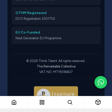
OTHM Registered
DCO Registration 2301752
EU Co-Funded
Next Generation EU Programme
© 2026 Think Talent. All rights reserved.
The Remarkable Collective
VAT NO: MT19336607
Part of The Remarkable Collective · Recruitment · Training ·