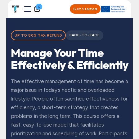
Skip to Content
0
Get Started
FACE-TO-FACE
UP TO 80% TAX REFUND
Manage Your Time
Effectively & Efficiently
The effective management of time has become a
major issue in today’s hectic and overloaded
lifestyle. People often sacrifice effectiveness for
efficiency, a short-term strategy that creates
problems in the long term. This course offers a
fast, easy-to-use model that facilitates
prioritization and scheduling of work. Participants