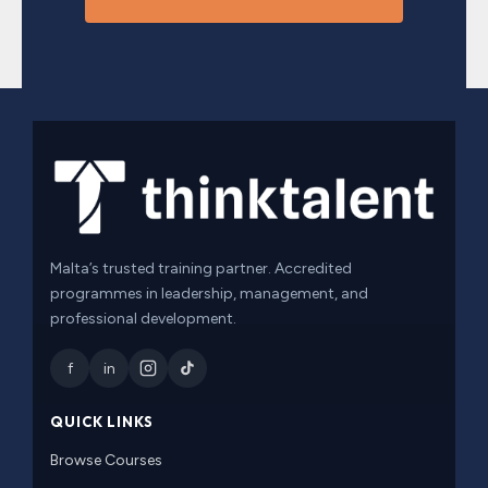
Malta’s trusted training partner. Accredited
programmes in leadership, management, and
professional development.
f
in
QUICK LINKS
Browse Courses