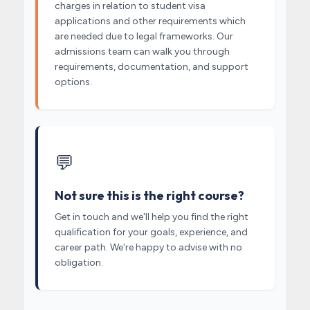
charges in relation to student visa
applications and other requirements which
are needed due to legal frameworks. Our
admissions team can walk you through
requirements, documentation, and support
options.
💬
Not sure this is the right course?
Get in touch and we'll help you find the right
qualification for your goals, experience, and
career path. We're happy to advise with no
obligation.