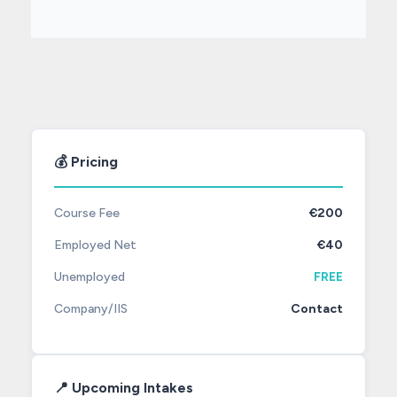
💰 Pricing
Course Fee
€200
Employed Net
€40
Unemployed
FREE
Company/IIS
Contact
📍 Upcoming Intakes