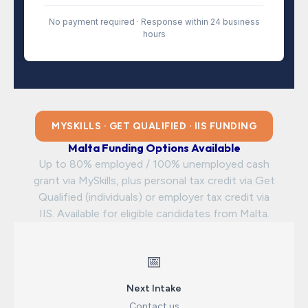
No payment required · Response within 24 business
hours
MYSKILLS · GET QUALIFIED · IIS FUNDING
Malta Funding Options Available
Up to 80% employed / 100% unemployed cash
grant via MySkills, plus personal tax credit via Get
Qualified (individuals) or employer tax credit via
IIS. Available for eligible candidates from Malta.
📅
Next Intake
Contact us