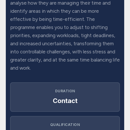
analyse how they are managing their time and
identify areas in which they can be more
effective by being time-efficient. The
programme enables you to adjust to shifting
priorities, expanding workloads, tight deadlines,
and increased uncertainties, transforming them
into controllable challenges, with less stress and
greater clarity, and at the same time balancing life
and work.
DURATION
Contact
QUALIFICATION