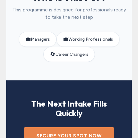
This programme is designed for professionals ready
to take the next step
💼
💼
Managers
Working Professionals
🔄
Career Changers
The Next Intake Fills
Quickly
SECURE YOUR SPOT NOW