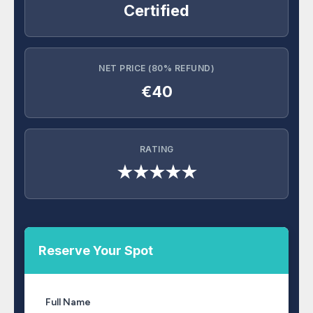
Certified
NET PRICE (80% REFUND)
€40
RATING
★★★★★
Reserve Your Spot
Full Name