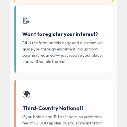
📝
Want to register your interest?
Fill in the form on this page and our team will
guide you through enrolment. No upfront
payment required — just reserve your place
and we'll handle the rest.
🌍
Third-Country National?
If you hold a non-EU passport, an additional
fee of €2,000 applies due to administration