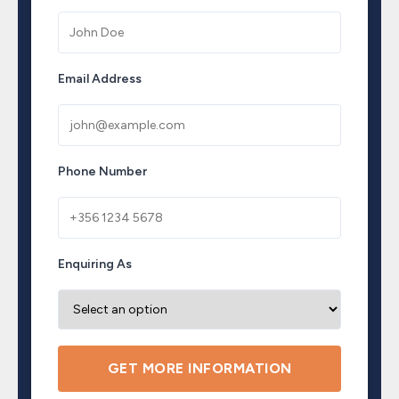
Email Address
Phone Number
Enquiring As
GET MORE INFORMATION