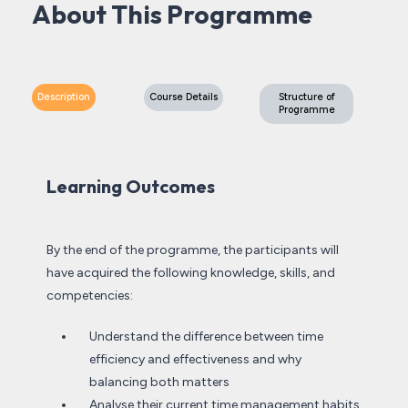
About This Programme
Description
Course Details
Structure of
Programme
Learning Outcomes
By the end of the programme, the participants will
have acquired the following knowledge, skills, and
competencies:
Understand the difference between time
efficiency and effectiveness and why
balancing both matters
Analyse their current time management habits