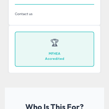
Contact us
🏆
MFHEA
Accredited
Who Is This For?