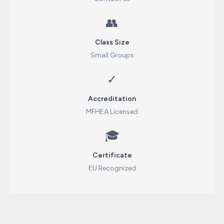
👥
Class Size
Small Groups
✓
Accreditation
MFHEA Licensed
🎓
Certificate
EU Recognized