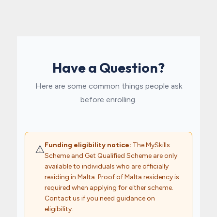
Have a Question?
Here are some common things people ask
before enrolling.
Funding eligibility notice:
The MySkills
⚠️
Scheme and Get Qualified Scheme are only
available to individuals who are officially
residing in Malta. Proof of Malta residency is
required when applying for either scheme.
Contact us if you need guidance on
eligibility.