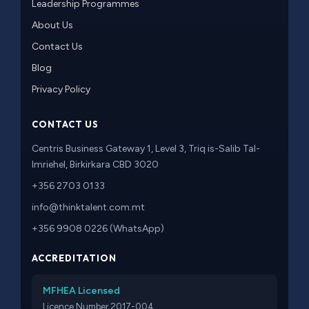
Leadership Programmes
About Us
Contact Us
Blog
Privacy Policy
CONTACT US
Centris Business Gateway 1, Level 3, Triq is-Salib Tal-
Imriehel, Birkirkara CBD 3020
+356 2703 0133
info@thinktalent.com.mt
+356 9908 0226 (WhatsApp)
ACCREDITATION
MFHEA Licensed
Licence Number 2017-004