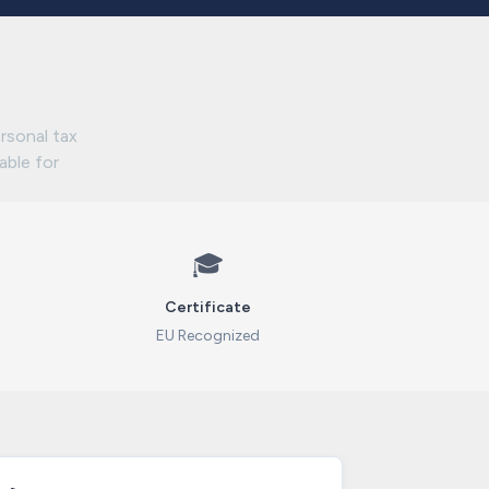
rsonal tax
lable for
🎓
Certificate
EU Recognized