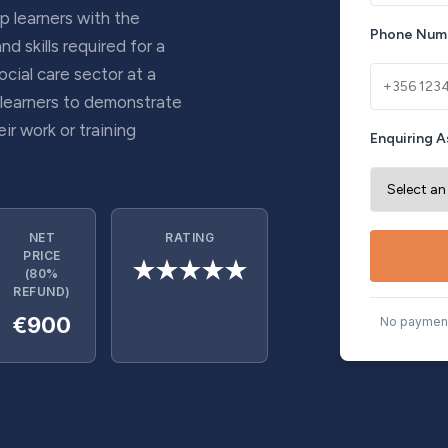
p learners with the
Phone Num
 skills required for a
ocial care sector at a
 learners to demonstrate
ir work or training
Enquiring A
NET
RATING
PRICE
★★★★★
(80%
REFUND)
€900
No payment