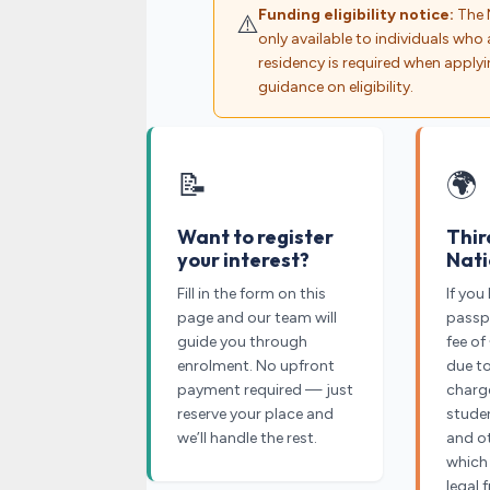
Funding eligibility notice:
The 
⚠️
only available to individuals who a
residency is required when applyi
guidance on eligibility.
📝
🌍
Want to register
Thir
your interest?
Nati
Fill in the form on this
If you
page and our team will
passpo
guide you through
fee of
enrolment. No upfront
due t
payment required — just
charge
reserve your place and
studen
we’ll handle the rest.
and o
which
legal 