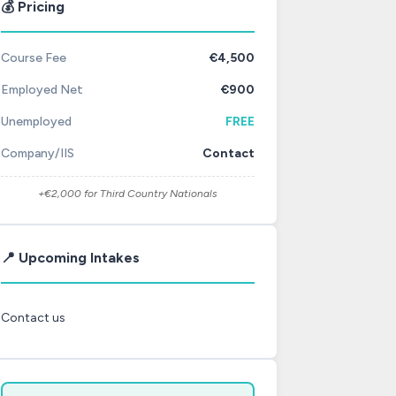
💰 Pricing
Course Fee
€4,500
Employed Net
€900
Unemployed
FREE
Company/IIS
Contact
+€2,000 for Third Country Nationals
📍 Upcoming Intakes
Contact us