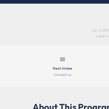
Up to 80%
credit v
📅
Next Intake
Contact us
About This Progr