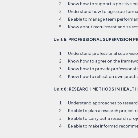
Know how to support a positive cult
Understand how to agree performan
Be able to manage team performa
Know about recruitment and selecti
Unit 5: PROFESSIONAL SUPERVISION 
Understand professional supervision
Know how to agree on the framewor
Know how to provide professional 
Know how to reflect on own practic
Unit 6: RESEARCH METHODS IN HEALT
Understand approaches to research 
Be able to plan a research project r
Be able to carry out a research proj
Be able to make informed recomm