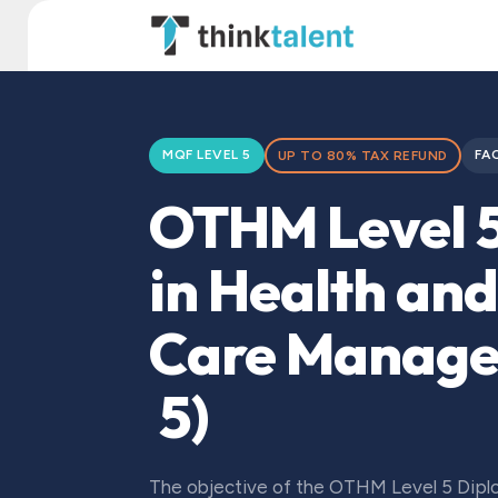
Skip to Content
TT Institute
MQF LEVEL 5
FA
UP TO 80% TAX REFUND
OTHM Level 
in Health and
Care Manag
5)
The objective of the OTHM Level 5 Diplo