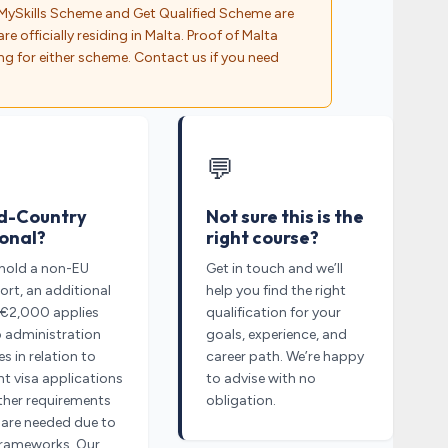
MySkills Scheme and Get Qualified Scheme are
re officially residing in Malta. Proof of Malta
ng for either scheme. Contact us if you need
💬
d-Country
Not sure this is the
onal?
right course?
 hold a non-EU
Get in touch and we’ll
rt, an additional
help you find the right
 €2,000 applies
qualification for your
o administration
goals, experience, and
s in relation to
career path. We’re happy
t visa applications
to advise with no
ther requirements
obligation.
 are needed due to
frameworks. Our