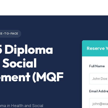
Courses
Upcoming Training
Self-Studies
Leadership 
CE-TO-FACE
5 Diploma
Reserve Y
 Social
Full Name
ement (MQF
Email Addr
ma in Health and Social