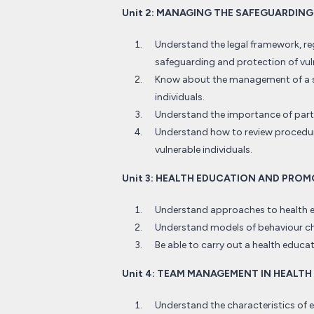
Unit 2: MANAGING THE SAFEGUARDIN
Understand the legal framework, re
safeguarding and protection of vuln
Know about the management of a se
individuals.
Understand the importance of partn
Understand how to review procedur
vulnerable individuals.
Unit 3: HEALTH EDUCATION AND PRO
Understand approaches to health 
Understand models of behaviour c
Be able to carry out a health educ
Unit 4: TEAM MANAGEMENT IN HEALTH
Understand the characteristics of 