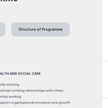
Structure of Programme
HEALTH AND SOCIAL CARE
ship working.
intain working relationships with others.
rship working.
upport organisational innovation and growth.