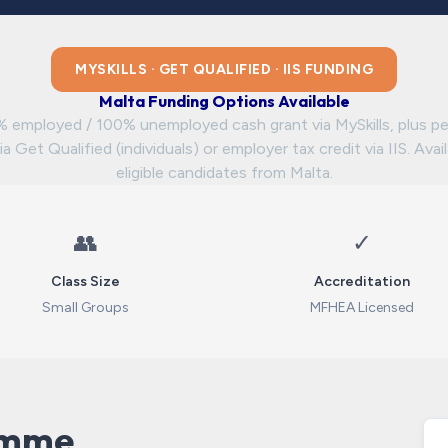
MYSKILLS · GET QUALIFIED · IIS FUNDING
Malta Funding Options Available
 employed / 100% unemployed cash grant via MySkills, plus pe
ia Get Qualified (individuals) or employer tax credit via IIS. Avai
eligible candidates from Malta.
👥
✓
Class Size
Accreditation
Small Groups
MFHEA Licensed
amme