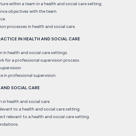
ure within a team in a health and social care setting.
ce objectives with the team.
nce.
on processes in health and social care.
PRACTICE IN HEALTH AND SOCIAL CARE
 in health and social care settings.
k for a professional supervision process.
supervision.
e in professional supervision.
H AND SOCIAL CARE
in health and social care.
elevant to a health and social care setting.
ect relevant to a health and social care setting.
endations.