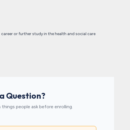
a career or further study in the health and social care
a Question?
hings people ask before enrolling.