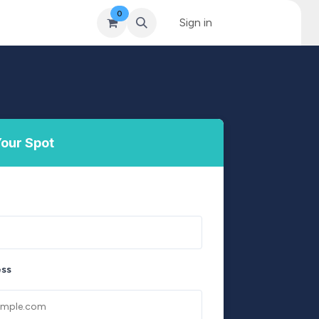
0
& Coaching
Blog & News
MySkills
Sign in
Get Qualified Scheme
our Spot
ess