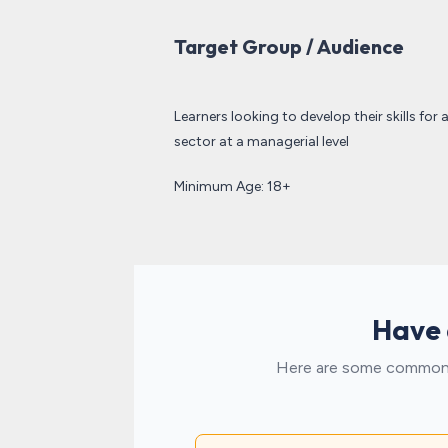
Target Group / Audience
Learners looking to develop their skills for 
sector at a managerial level
Minimum Age: 18+
Have 
Here are some common t