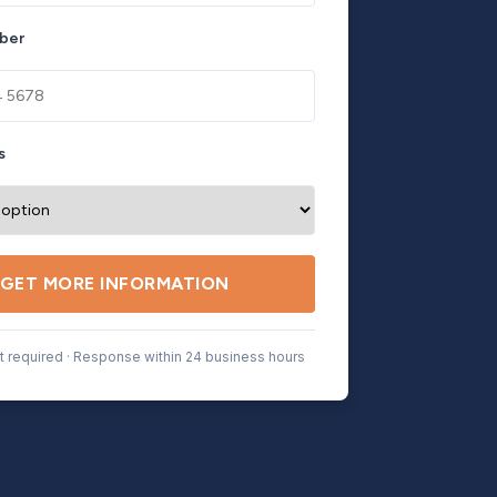
ber
s
GET MORE INFORMATION
 required · Response within 24 business hours