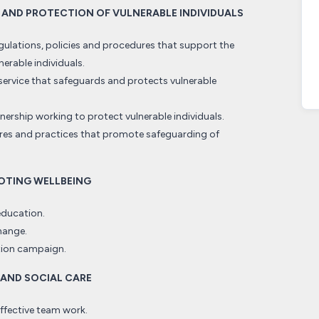
G AND PROTECTION OF VULNERABLE INDIVIDUALS
gulations, policies and procedures that support the
erable individuals.
rvice that safeguards and protects vulnerable
ership working to protect vulnerable individuals.
es and practices that promote safeguarding of
MOTING WELLBEING
education.
hange.
ation campaign.
 AND SOCIAL CARE
effective team work.