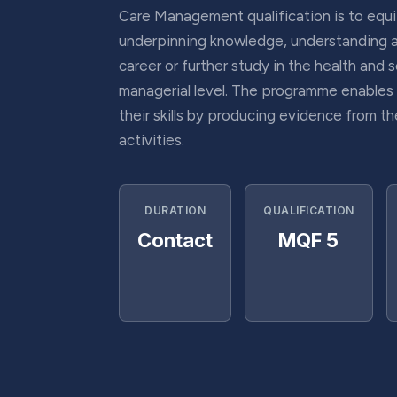
Care Management qualification is to equi
underpinning knowledge, understanding and
career or further study in the health and s
managerial level. The programme enables
their skills by producing evidence from the
activities.
DURATION
QUALIFICATION
Contact
MQF 5