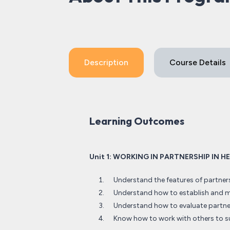
Description
Course Details
Learning Outcomes
Unit 1: WORKING IN PARTNERSHIP IN 
Understand the features of partner
Understand how to establish and ma
Understand how to evaluate partne
Know how to work with others to s