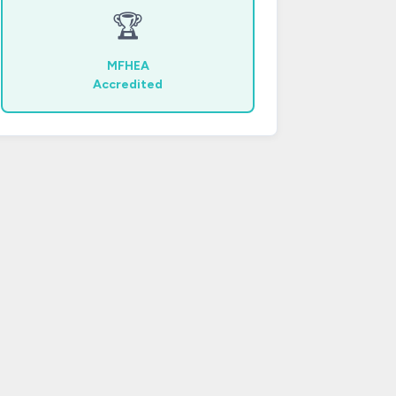
🏆
MFHEA
Accredited