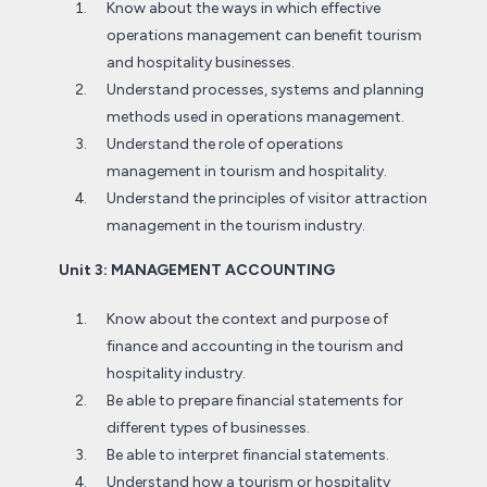
Know about the ways in which effective
operations management can benefit tourism
and hospitality businesses.
Understand processes, systems and planning
methods used in operations management.
Understand the role of operations
management in tourism and hospitality.
Understand the principles of visitor attraction
management in the tourism industry.
Unit 3: MANAGEMENT ACCOUNTING
Know about the context and purpose of
finance and accounting in the tourism and
hospitality industry.
Be able to prepare financial statements for
different types of businesses.
Be able to interpret financial statements.
Understand how a tourism or hospitality