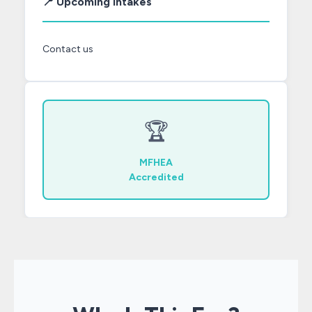
📍 Upcoming Intakes
Contact us
🏆
MFHEA
Accredited