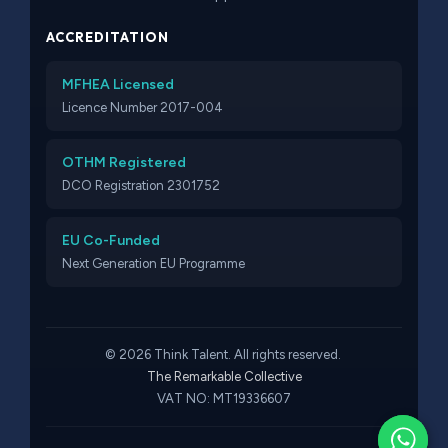
ACCREDITATION
MFHEA Licensed
Licence Number 2017-004
OTHM Registered
DCO Registration 2301752
EU Co-Funded
Next Generation EU Programme
© 2026 Think Talent. All rights reserved.
The Remarkable Collective
VAT NO: MT19336607