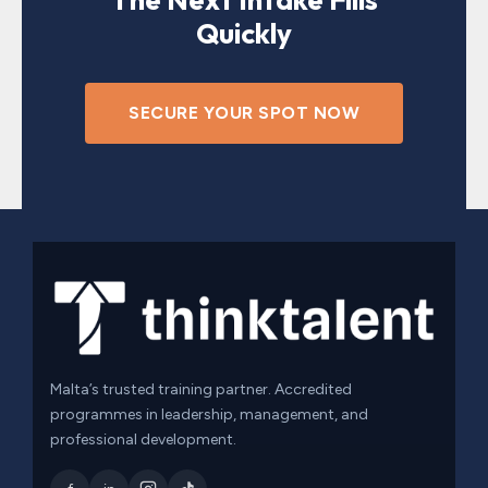
Quickly
SECURE YOUR SPOT NOW
Malta’s trusted training partner. Accredited
programmes in leadership, management, and
professional development.