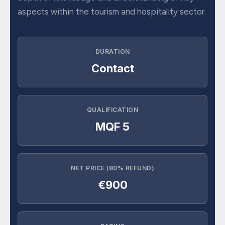
aspects within the tourism and hospitality sector.
DURATION
Contact
QUALIFICATION
MQF 5
NET PRICE (80% REFUND)
€900