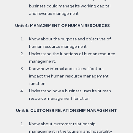
business could manage its working capital
and revenue management.
Unit 4: MANAGEMENT OF HUMAN RESOURCES
Know about the purpose and objectives of
human resource management.
Understand the functions of human resource
management.
Know how internal and external factors
impact the human resource management
function.
Understand how a business uses its human
resource management function.
Unit 5: CUSTOMER RELATIONSHIP MANAGEMENT
Know about customer relationship
management in the tourism and hospitality