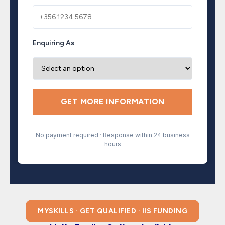
Enquiring As
GET MORE INFORMATION
No payment required · Response within 24 business
hours
MYSKILLS · GET QUALIFIED · IIS FUNDING