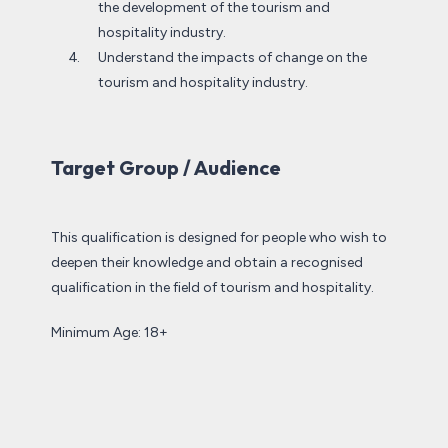
the development of the tourism and
hospitality industry.
Understand the impacts of change on the
tourism and hospitality industry.
Target Group / Audience
This qualification is designed for people who wish to
deepen their knowledge and obtain a recognised
qualification in the field of tourism and hospitality.
Minimum Age: 18+