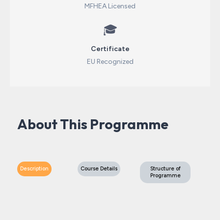
MFHEA Licensed
🎓
Certificate
EU Recognized
About This Programme
Description
Course Details
Structure of
Programme