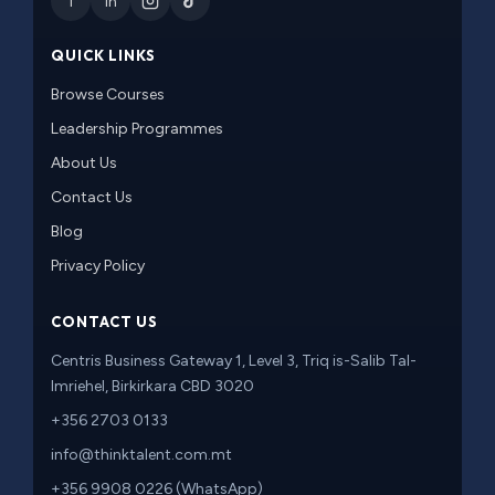
f
in
QUICK LINKS
Browse Courses
Leadership Programmes
About Us
Contact Us
Blog
Privacy Policy
CONTACT US
Centris Business Gateway 1, Level 3, Triq is-Salib Tal-
Imriehel, Birkirkara CBD 3020
+356 2703 0133
info@thinktalent.com.mt
+356 9908 0226 (WhatsApp)