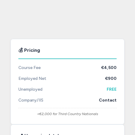
💰 Pricing
Course Fee
€4,500
Employed Net
€900
Unemployed
FREE
Company/IIS
Contact
+€2,000 for Third Country Nationals