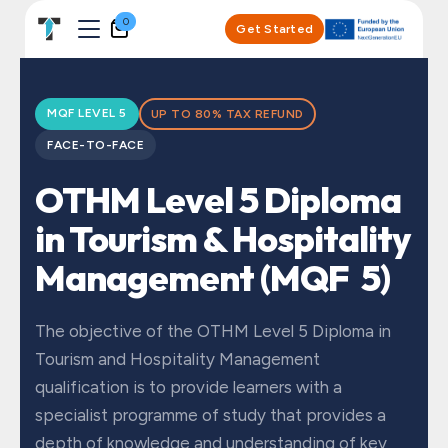
Skip to Content
0
Get Started
MQF LEVEL 5
UP TO 80% TAX REFUND
FACE-TO-FACE
OTHM Level 5 Diploma
in Tourism & Hospitality
Management (MQF 5)
The objective of the OTHM Level 5 Diploma in
Tourism and Hospitality Management
qualification is to provide learners with a
specialist programme of study that provides a
depth of knowledge and understanding of key