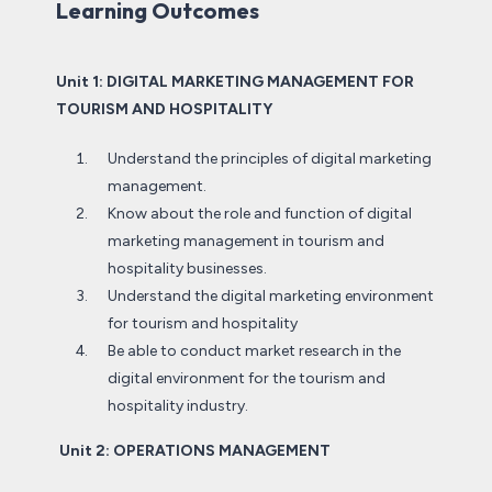
Learning Outcomes
Unit 1: DIGITAL MARKETING MANAGEMENT FOR
TOURISM AND HOSPITALITY
Understand the principles of digital marketing
management.
Know about the role and function of digital
marketing management in tourism and
hospitality businesses.
Understand the digital marketing environment
for tourism and hospitality
Be able to conduct market research in the
digital environment for the tourism and
hospitality industry.
Unit 2: OPERATIONS MANAGEMENT