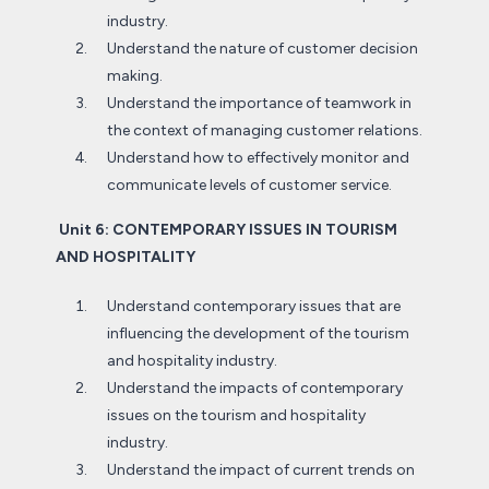
industry.
Understand the nature of customer decision
making.
Understand the importance of teamwork in
the context of managing customer relations.
Understand how to effectively monitor and
communicate levels of customer service.
Unit 6: CONTEMPORARY ISSUES IN TOURISM
AND HOSPITALITY
Understand contemporary issues that are
influencing the development of the tourism
and hospitality industry.
Understand the impacts of contemporary
issues on the tourism and hospitality
industry.
Understand the impact of current trends on