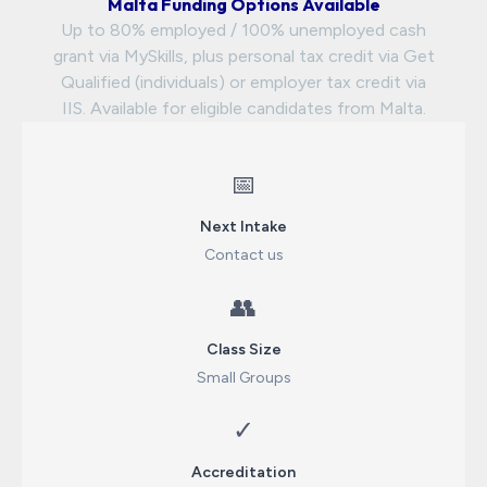
Malta Funding Options Available
Up to 80% employed / 100% unemployed cash
grant via MySkills, plus personal tax credit via Get
Qualified (individuals) or employer tax credit via
IIS. Available for eligible candidates from Malta.
📅
Next Intake
Contact us
👥
Class Size
Small Groups
✓
Accreditation