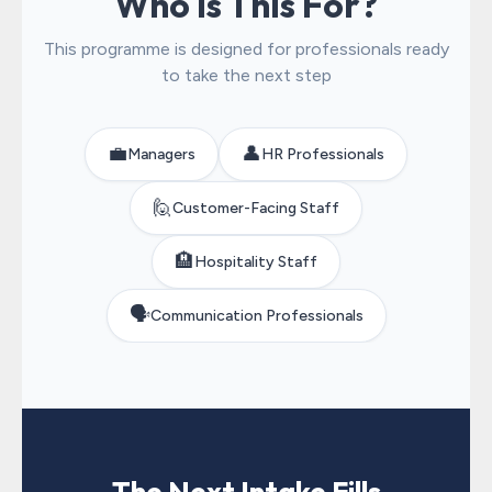
Who Is This For?
This programme is designed for professionals ready
to take the next step
💼
👤
Managers
HR Professionals
🙋
Customer-Facing Staff
🏨
Hospitality Staff
🗣️
Communication Professionals
The Next Intake Fills