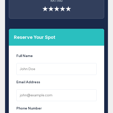
RATING
★★★★★
Reserve Your Spot
Full Name
Email Address
Phone Number