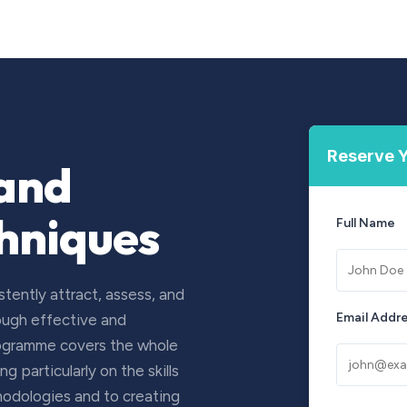
Courses
Upcoming Training
Self-Studies
Leadership 
Reserve Y
 and
chniques
Full Name
tently attract, assess, and
Email Addr
rough effective and
rogramme covers the whole
 particularly on the skills
hodologies and to creating