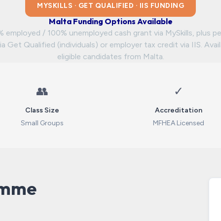
MYSKILLS · GET QUALIFIED · IIS FUNDING
Malta Funding Options Available
 employed / 100% unemployed cash grant via MySkills, plus pe
ia Get Qualified (individuals) or employer tax credit via IIS. Avai
eligible candidates from Malta.
👥
✓
Class Size
Accreditation
Small Groups
MFHEA Licensed
amme