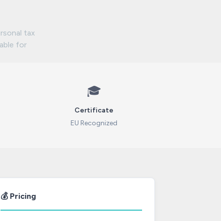
rsonal tax
lable for
🎓
Certificate
EU Recognized
💰 Pricing