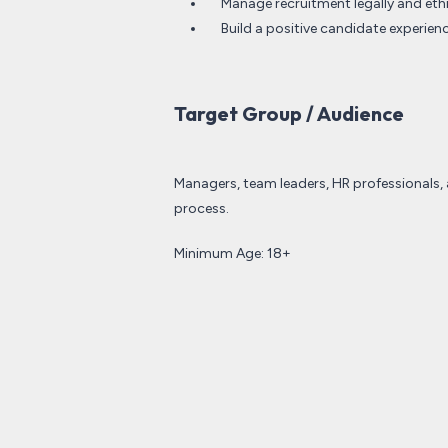
Manage recruitment legally and ethic
Build a positive candidate experie
Target Group / Audience
Managers, team leaders, HR professionals, 
process.
Minimum Age: 18+