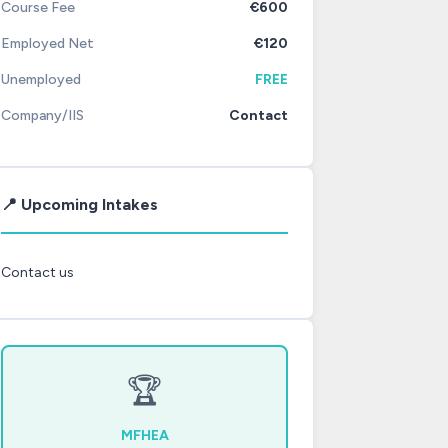
Course Fee
€600
Employed Net
€120
Unemployed
FREE
Company/IIS
Contact
📍 Upcoming Intakes
Contact us
🏆
MFHEA