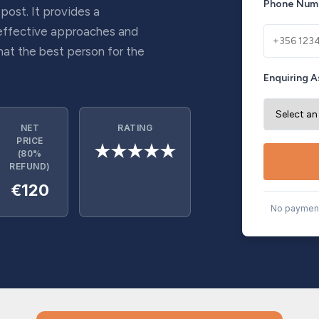
Phone Num
 post. It provides a
effective approaches and
hat the best person for the
Enquiring A
NET
RATING
PRICE
★★★★★
(80%
REFUND)
€120
No payment