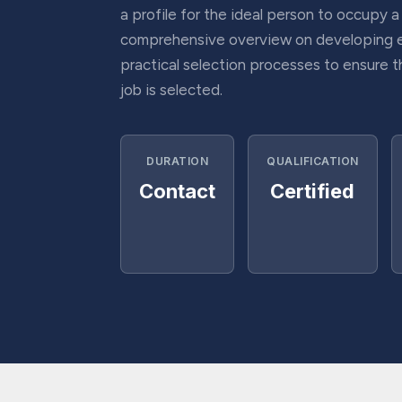
a profile for the ideal person to occupy a
comprehensive overview on developing 
practical selection processes to ensure t
job is selected.
DURATION
QUALIFICATION
Contact
Certified