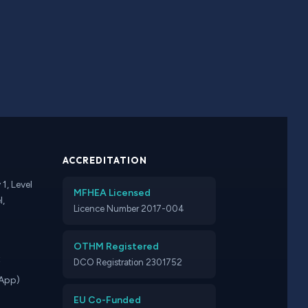
ACCREDITATION
1, Level
MFHEA Licensed
l,
Licence Number 2017-004
OTHM Registered
t
DCO Registration 2301752
App)
EU Co-Funded