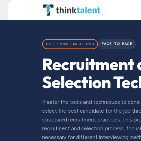
Skip to Content
TT Institute
FACE-TO-FACE
UP TO 80% TAX REFUND
Recruitment
Selection Te
Master the tools and techniques to consis
select the best candidate for the job th
structured recruitment practices. This p
recruitment and selection process, focusing
necessary for different interviewing met