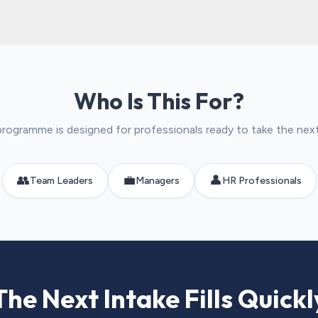
Who Is This For?
programme is designed for professionals ready to take the nex
👥
💼
👤
Team Leaders
Managers
HR Professionals
The Next Intake Fills Quickl