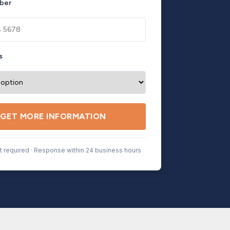
ber
s
GET MORE INFORMATION
 required · Response within 24 business hours