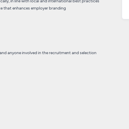
ally, in line with local and international best practices
nce that enhances employer branding
and anyone involved in the recruitment and selection