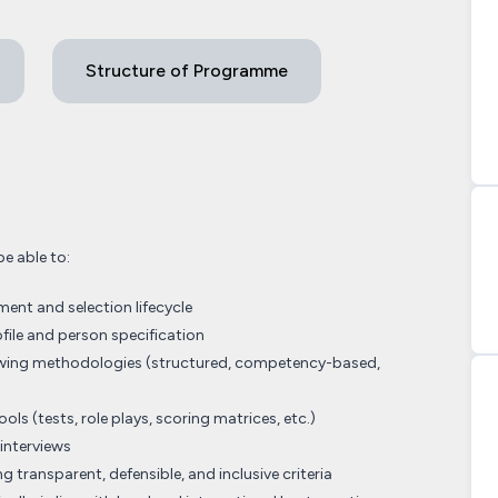
Structure of Programme
be able to:
ent and selection lifecycle
ofile and person specification
viewing methodologies (structured, competency-based,
ols (tests, role plays, scoring matrices, etc.)
interviews
g transparent, defensible, and inclusive criteria