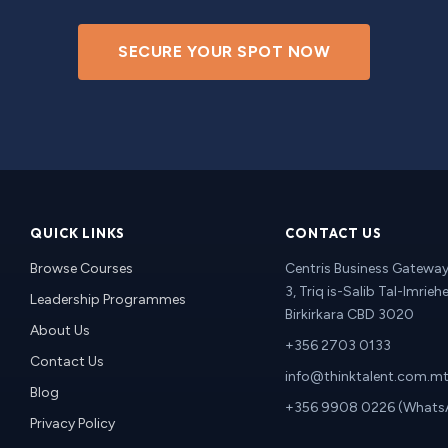
SECURE YOUR SPOT NOW
QUICK LINKS
CONTACT US
Browse Courses
Centris Business Gateway 
3, Triq is-Salib Tal-Imriehe
Leadership Programmes
Birkirkara CBD 3020
About Us
+356 2703 0133
Contact Us
info@thinktalent.com.m
Blog
+356 9908 0226 (Whats
Privacy Policy