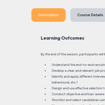
Description
Course Details
Learning Outcomes
By the end of the session, participants will 
Understand the end-to-end recruitm
Develop a clear and relevant job pr
Identify and apply different inter
behavioural, etc.)
Design and use effective selection to
Conduct objective and bias-aware 
Shortlist and select candidates usin