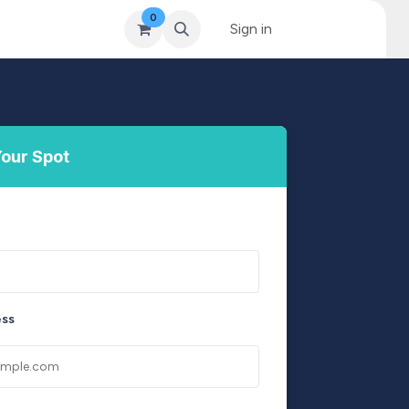
0
& Coaching
Blog & News
MySkills
Sign in
Get Qualified Scheme
our Spot
ess