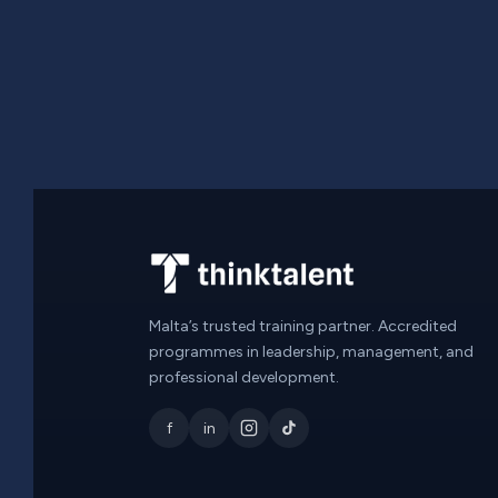
Malta’s trusted training partner. Accredited
programmes in leadership, management, and
professional development.
f
in