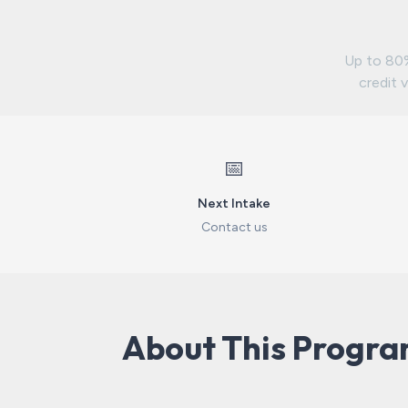
Up to 80%
credit v
📅
Next Intake
Contact us
About This Progr