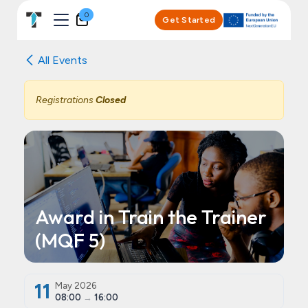
Skip to Content
0
Get Started
All Events
Registrations
Closed
Award in Train the Trainer
(MQF 5)
11
May 2026
08:00
→
16:00