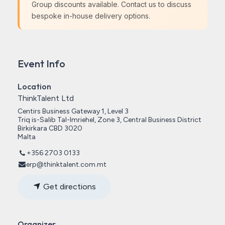
Group discounts available. Contact us to discuss
bespoke in-house delivery options.
Event Info
Location
ThinkTalent Ltd
Centirs Business Gateway 1, Level 3
Triq is-Salib Tal-Imriehel, Zone 3, Central Business District
Birkirkara CBD 3020
Malta
+356 2703 0133
erp@thinktalent.com.mt
Get directions
Organizer