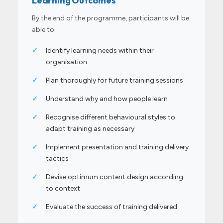
Learning Outcomes
By the end of the programme, participants will be
able to:
✓
Identify learning needs within their
organisation
✓
Plan thoroughly for future training sessions
✓
Understand why and how people learn
✓
Recognise different behavioural styles to
adapt training as necessary
✓
Implement presentation and training delivery
tactics
✓
Devise optimum content design according
to context
✓
Evaluate the success of training delivered