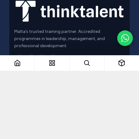
Malta’s trusted training partner. Accredited
programmes in leadership, management, and
professional development.
f
in
QUICK LINKS
Browse Courses
Leadership Programmes
About Us
Contact Us
Blog
Privacy Policy