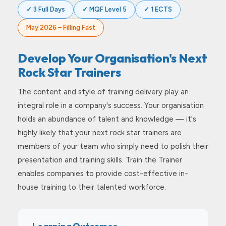
✓ 3 Full Days
✓ MQF Level 5
✓ 1 ECTS
May 2026 – Filling Fast
Develop Your Organisation's Next
Rock Star Trainers
The content and style of training delivery play an
integral role in a company's success. Your organisation
holds an abundance of talent and knowledge — it's
highly likely that your next rock star trainers are
members of your team who simply need to polish their
presentation and training skills. Train the Trainer
enables companies to provide cost-effective in-
house training to their talented workforce.