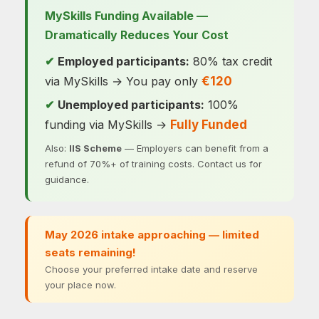
MySkills Funding Available —
Dramatically Reduces Your Cost
Employed participants:
80% tax credit
✔
via MySkills → You pay only
€120
Unemployed participants:
100%
✔
funding via MySkills →
Fully Funded
Also:
IIS Scheme
— Employers can benefit from a
refund of 70%+ of training costs. Contact us for
guidance.
May 2026 intake approaching — limited
seats remaining!
Choose your preferred intake date and reserve
your place now.