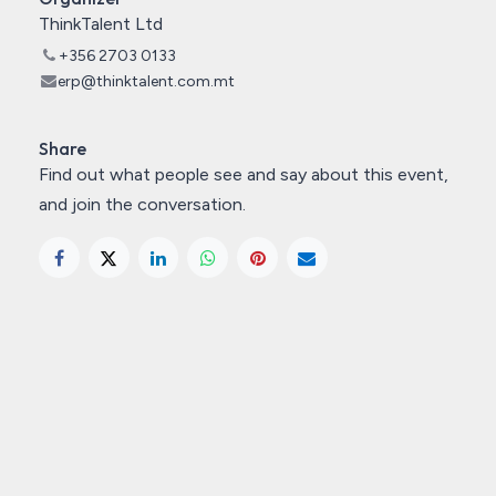
ThinkTalent Ltd
+356 2703 0133
erp@thinktalent.com.mt
Share
Find out what people see and say about this event,
and join the conversation.