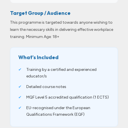
Target Group / Audience
This programme is targeted towards anyone wishing to
learn the necessary skills in delivering effective workplace
training. Minimum Age: 18+
What's Included
✔
Training by a certified and experienced
educator/s
✔
Detailed course notes
✔
MQF Level 5 accredited qualification (1 ECTS)
✔
EU-recognised under the European
Qualifications Framework (EQF)