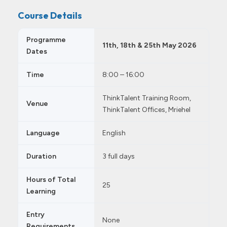
Course Details
Programme
11th, 18th & 25th May 2026
Dates
Time
8:00 – 16:00
ThinkTalent Training Room,
Venue
ThinkTalent Offices, Mriehel
Language
English
Duration
3 full days
Hours of Total
25
Learning
Entry
None
Requirements