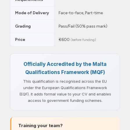
Mode of Delivery
Face-to-face, Part-time
Grading
Pass/Fail (50% pass mark)
Price
€600
(before funding)
Officially Accredited by the Malta
Qualifications Framework (MQF)
This qualification is recognised across the EU
under the European Qualifications Framework
(EQF). It adds formal value to your CV and enables
access to government funding schemes.
Training your team?