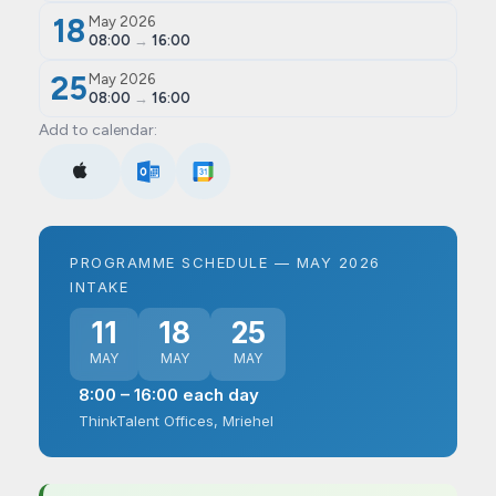
18
May 2026
08:00
→
16:00
25
May 2026
08:00
→
16:00
Add to calendar:
PROGRAMME SCHEDULE — MAY 2026
INTAKE
11
18
25
MAY
MAY
MAY
8:00 – 16:00 each day
ThinkTalent Offices, Mriehel