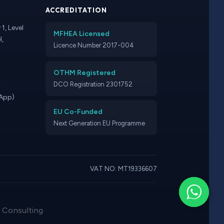
ACCREDITATION
1, Level
MFHEA Licensed
l,
Licence Number 2017-004
OTHM Registered
t
DCO Registration 2301752
App)
EU Co-Funded
Next Generation EU Programme
VAT NO: MT19336607
· Consulting