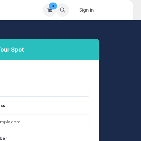
0
& Coaching
Blog & News
MySkills
Sign in
Get Qualified Scheme
our Spot
ess
ber