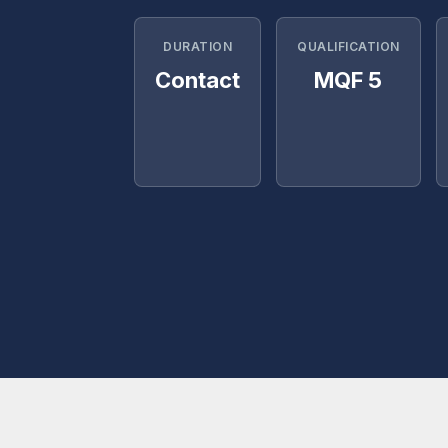
DURATION
QUALIFICATION
Contact
MQF 5