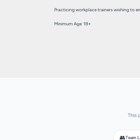
Practicing workplace trainers wishing to en
Minimum Age: 18+
This 
👥
Team L