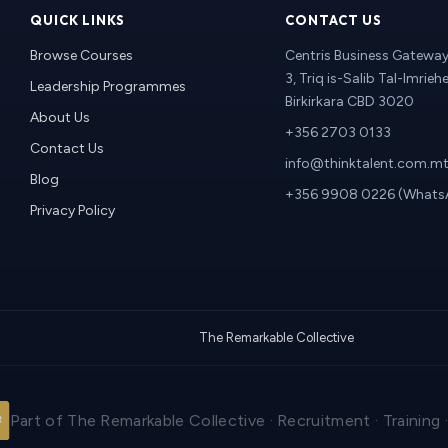
QUICK LINKS
CONTACT US
Browse Courses
Centris Business Gateway 
3, Triq is-Salib Tal-Imriehe
Leadership Programmes
Birkirkara CBD 3020
About Us
+356 2703 0133
Contact Us
info@thinktalent.com.m
Blog
+356 9908 0226 (Whats
Privacy Policy
The Remarkable Collective
Part of The Remarkable Collective · Recruitment · Training 