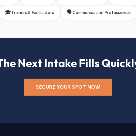
🎓
🗣️
Trainers & Facilitators
Communication Professionals
The Next Intake Fills Quickl
SECURE YOUR SPOT NOW