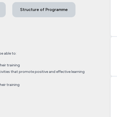
Structure of Programme
be able to:
heir training
tivities that promote positive and effective learning
heir training