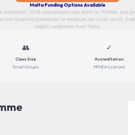
Malta Funding Options Available
 employed / 100% unemployed cash grant via MySkills, plus pe
ia Get Qualified (individuals) or employer tax credit via IIS. Avai
eligible candidates from Malta.
👥
✓
Class Size
Accreditation
Small Groups
MFHEA Licensed
amme