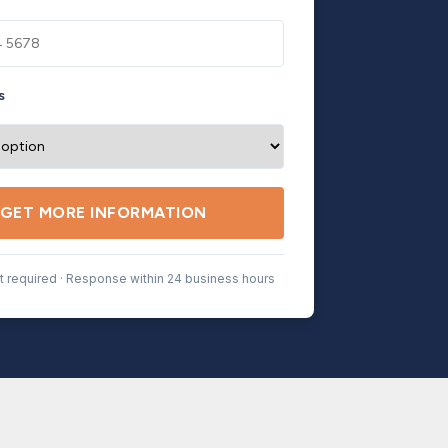
s
GET MORE INFORMATION
 required · Response within 24 business hours