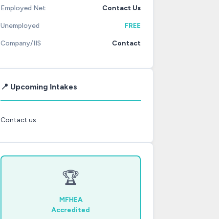
Employed Net
Contact Us
Unemployed
FREE
Company/IIS
Contact
📍 Upcoming Intakes
Contact us
🏆
MFHEA
Accredited