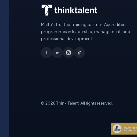
Malta’s trusted training partner. Accredited
programmes in leadership, management, and
professional development.
f
in
© 2026 Think Talent. All rights reserved.