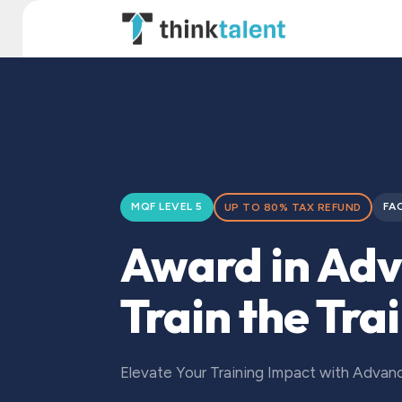
Skip to Content
TT Institute
MQF LEVEL 5
FA
UP TO 80% TAX REFUND
Award in Ad
Train the Tra
Elevate Your Training Impact with Adva