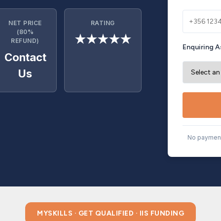
NET PRICE
RATING
(80%
★★★★★
REFUND)
Enquiring A
Contact
Us
No payment
MYSKILLS · GET QUALIFIED · IIS FUNDING