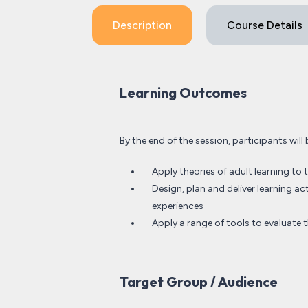
Description
Course Details
Learning Outcomes
By the end of the session, participants will 
Apply theories of adult learning to t
Design, plan and deliver learning ac
experiences
Apply a range of tools to evaluate t
Target Group / Audience