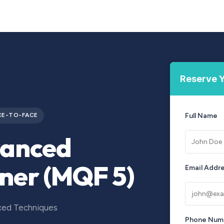
Courses
Upcoming Training
Self-Studies
Leadership 
Reserve Y
CE-TO-FACE
Full Name
vanced
iner (MQF 5)
Email Addr
nced Techniques
Phone Num