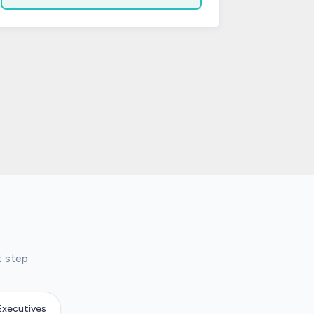
t step
Executives