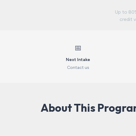
Up to 80%
credit v
📅
Next Intake
Contact us
About This Progr