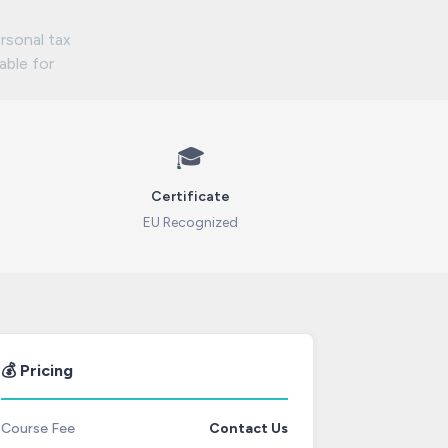
rsonal tax
lable for
🎓
Certificate
EU Recognized
💰 Pricing
Course Fee
Contact Us