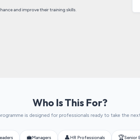
hance and improve their training skills.
Who Is This For?
programme is designed for professionals ready to take the nex
💼
👤
🏆
eaders
Managers
HR Professionals
Senior 