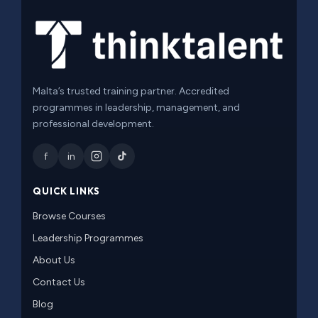
Malta’s trusted training partner. Accredited
programmes in leadership, management, and
professional development.
f
in
QUICK LINKS
Browse Courses
Leadership Programmes
About Us
Contact Us
Blog