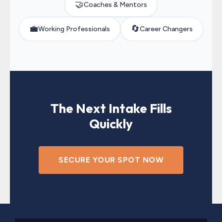
🤝
Coaches & Mentors
💼
🔄
Working Professionals
Career Changers
The Next Intake Fills
Quickly
SECURE YOUR SPOT NOW