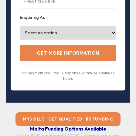
Enquiring As
GET MORE INFORMATION
No payment required · Response within 24 business
hours
MYSKILLS · GET QUALIFIED · IIS FUNDING
Malta Funding Options Available
Up to 80% employed / 100% unemployed cash