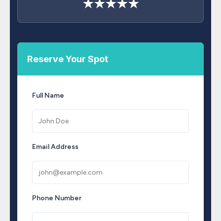
★★★★★
Reserve Your Spot
Full Name
Email Address
Phone Number