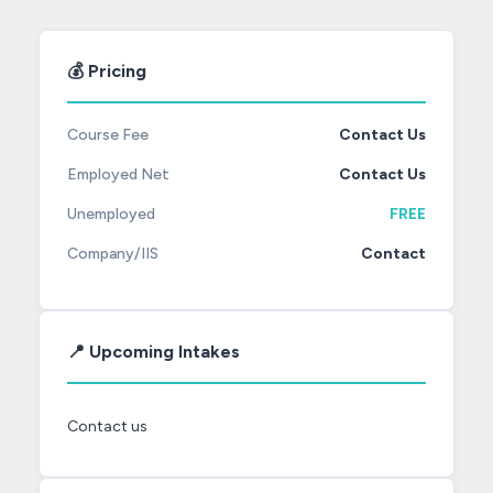
💰 Pricing
Course Fee
Contact Us
Employed Net
Contact Us
Unemployed
FREE
Company/IIS
Contact
📍 Upcoming Intakes
Contact us