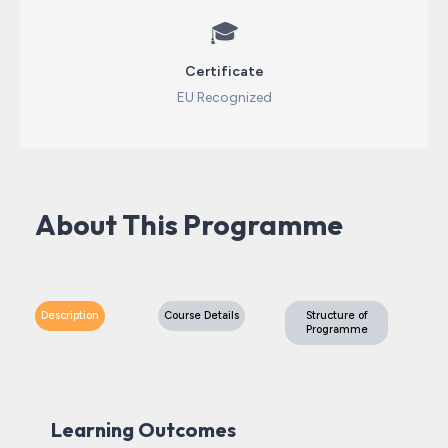
🎓
Certificate
EU Recognized
About This Programme
Description
Course Details
Structure of
Programme
Learning Outcomes