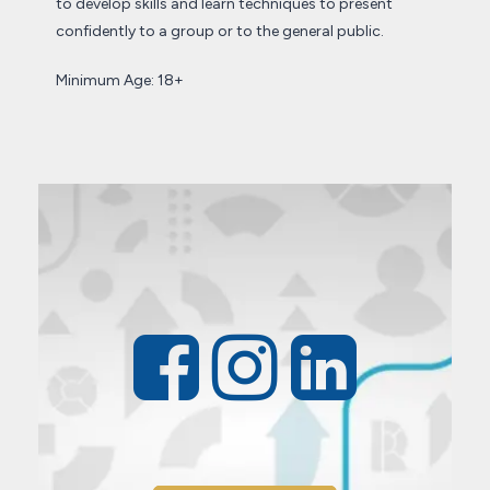
to develop skills and learn techniques to present
confidently to a group or to the general public.
Minimum Age: 18+