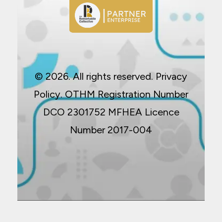
© 2026. All rights reserved.
Privacy
Policy
. OTHM Registration Number
DCO 2301752 MFHEA Licence
Number 2017-004