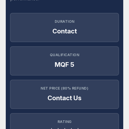
DURATION
Contact
QUALIFICATION
MQF 5
NET PRICE (80% REFUND)
Contact Us
RATING