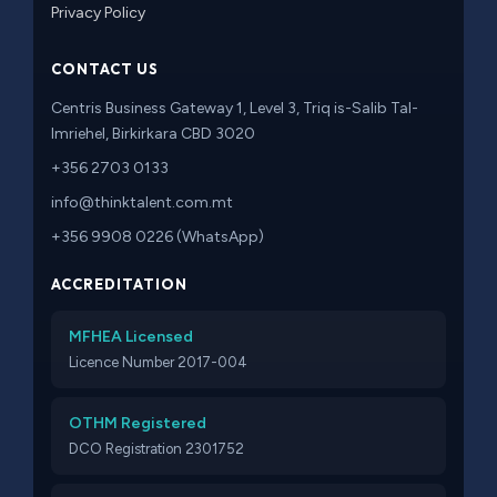
Privacy Policy
CONTACT US
Centris Business Gateway 1, Level 3, Triq is-Salib Tal-
Imriehel, Birkirkara CBD 3020
+356 2703 0133
info@thinktalent.com.mt
+356 9908 0226 (WhatsApp)
ACCREDITATION
MFHEA Licensed
Licence Number 2017-004
OTHM Registered
DCO Registration 2301752