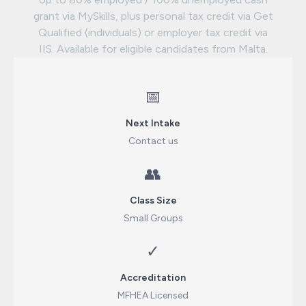
grant via MySkills, plus personal tax credit via Get
Qualified (individuals) or employer tax credit via
IIS. Available for eligible candidates from Malta.
📅
Next Intake
Contact us
👥
Class Size
Small Groups
✓
Accreditation
MFHEA Licensed