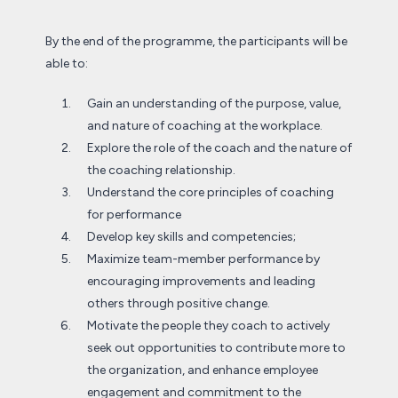
By the end of the programme, the participants will be
able to:
Gain an understanding of the purpose, value,
and nature of coaching at the workplace.
Explore the role of the coach and the nature of
the coaching relationship.
Understand the core principles of coaching
for performance
Develop key skills and competencies;
Maximize team-member performance by
encouraging improvements and leading
others through positive change.
Motivate the people they coach to actively
seek out opportunities to contribute more to
the organization, and enhance employee
engagement and commitment to the