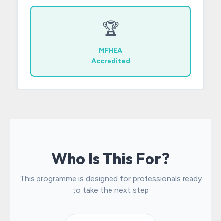
🏆
MFHEA
Accredited
Who Is This For?
This programme is designed for professionals ready
to take the next step