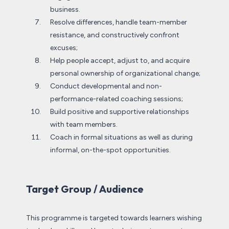
business.
Resolve differences, handle team-member
resistance, and constructively confront
excuses;
Help people accept, adjust to, and acquire
personal ownership of organizational change;
Conduct developmental and non-
performance-related coaching sessions;
Build positive and supportive relationships
with team members.
Coach in formal situations as well as during
informal, on-the-spot opportunities.
Target Group / Audience
This programme is targeted towards learners wishing