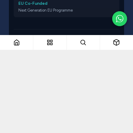
EU Co-Funded
Next Generation EU Programme
© 2026 Think Talent. All rights reserved.
The Remarkable Collective
VAT NO: MT19336607
Part of The Remarkable Collective · Recruitment · Training ·
Consulting