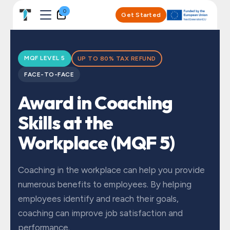
Skip to Content
0
Get Started
MQF LEVEL 5
UP TO 80% TAX REFUND
FACE-TO-FACE
Award in Coaching
Skills at the
Workplace (MQF 5)
Coaching in the workplace can help you provide
numerous benefits to employees. By helping
employees identify and reach their goals,
coaching can improve job satisfaction and
performance.