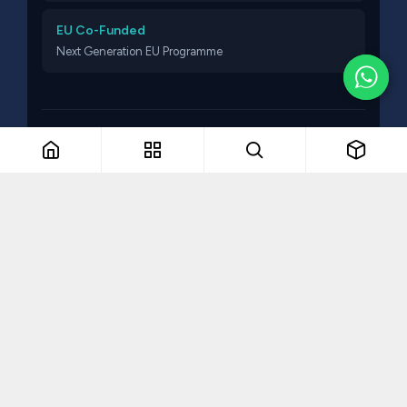
EU Co-Funded
Next Generation EU Programme
© 2026 Think Talent. All rights reserved.
The Remarkable Collective
VAT NO: MT19336607
Part of The Remarkable Collective · Recruitment · Training ·
Consulting