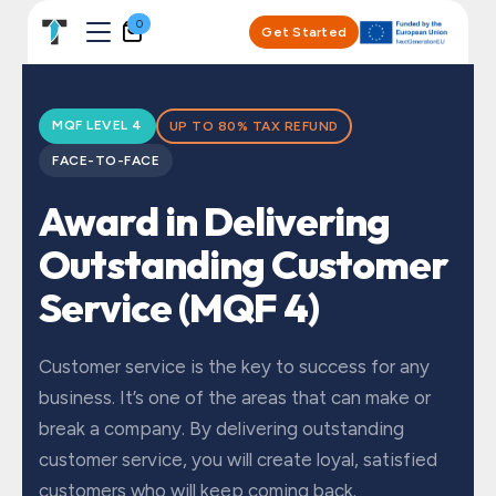
Skip to Content
0
Get Started
MQF LEVEL 4
UP TO 80% TAX REFUND
FACE-TO-FACE
Award in Delivering
Outstanding Customer
Service (MQF 4)
Customer service is the key to success for any
business. It’s one of the areas that can make or
break a company. By delivering outstanding
customer service, you will create loyal, satisfied
customers who will keep coming back.