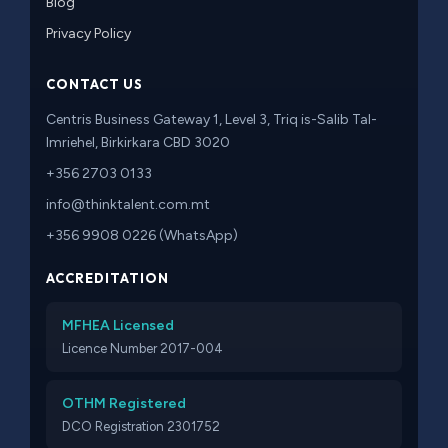
Blog
Privacy Policy
CONTACT US
Centris Business Gateway 1, Level 3, Triq is-Salib Tal-
Imriehel, Birkirkara CBD 3020
+356 2703 0133
info@thinktalent.com.mt
+356 9908 0226 (WhatsApp)
ACCREDITATION
MFHEA Licensed
Licence Number 2017-004
OTHM Registered
DCO Registration 2301752