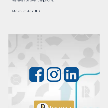
via eMail or over the phone.
Minimum Age: 18+