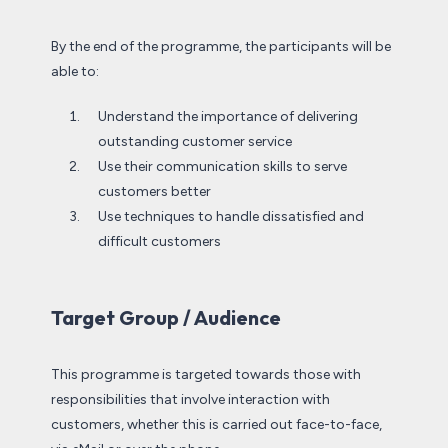
By the end of the programme, the participants will be
able to:
Understand the importance of delivering
outstanding customer service
Use their communication skills to serve
customers better
Use techniques to handle dissatisfied and
difficult customers
Target Group / Audience
This programme is targeted towards those with
responsibilities that involve interaction with
customers, whether this is carried out face-to-face,