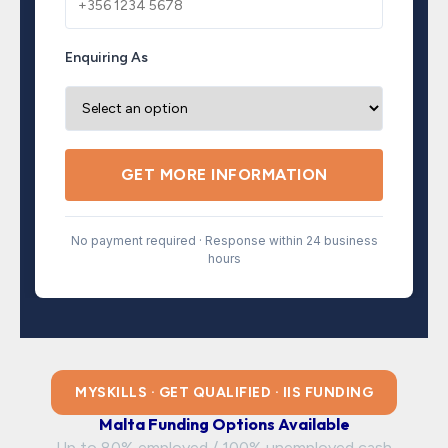
Enquiring As
GET MORE INFORMATION
No payment required · Response within 24 business
hours
MYSKILLS · GET QUALIFIED · IIS FUNDING
Malta Funding Options Available
Up to 80% employed / 100% unemployed cash