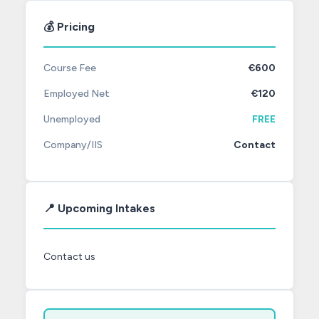
💰 Pricing
Course Fee
€600
Employed Net
€120
Unemployed
FREE
Company/IIS
Contact
📍 Upcoming Intakes
Contact us