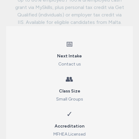
grant via MySkills, plus personal tax credit via Get
Qualified (individuals) or employer tax credit via
IIS. Available for eligible candidates from Malta.
📅
Next Intake
Contact us
👥
Class Size
Small Groups
✓
Accreditation
MFHEA Licensed