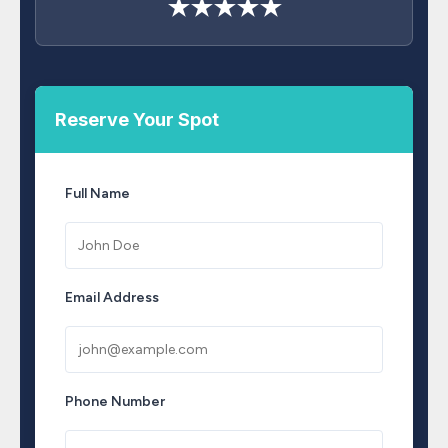
★★★★★
Reserve Your Spot
Full Name
Email Address
Phone Number