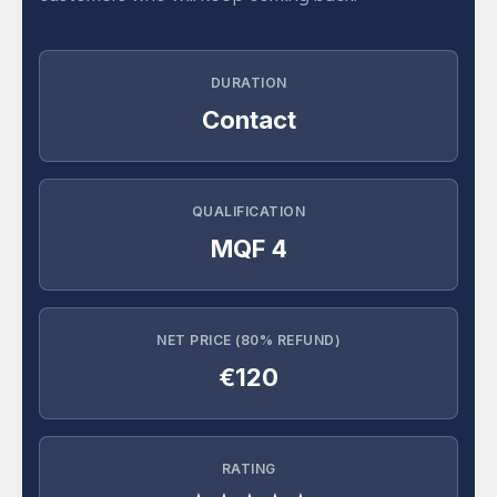
DURATION
Contact
QUALIFICATION
MQF 4
NET PRICE (80% REFUND)
€120
RATING