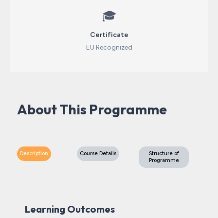
🎓
Certificate
EU Recognized
About This Programme
Description
Course Details
Structure of
Programme
Learning Outcomes