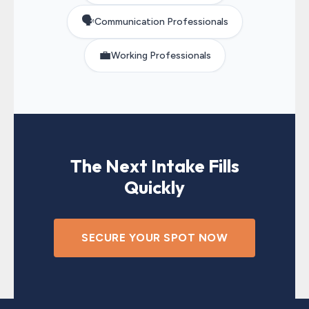
🗣️
Communication Professionals
💼
Working Professionals
The Next Intake Fills
Quickly
SECURE YOUR SPOT NOW