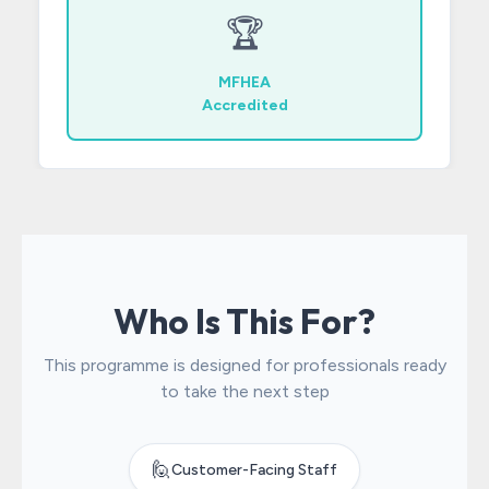
🏆
MFHEA
Accredited
Who Is This For?
This programme is designed for professionals ready
to take the next step
🙋
Customer-Facing Staff