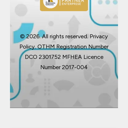
© 2026. All rights reserved.
Privacy
Policy
. OTHM Registration Number
DCO 2301752 MFHEA Licence
Number 2017-004