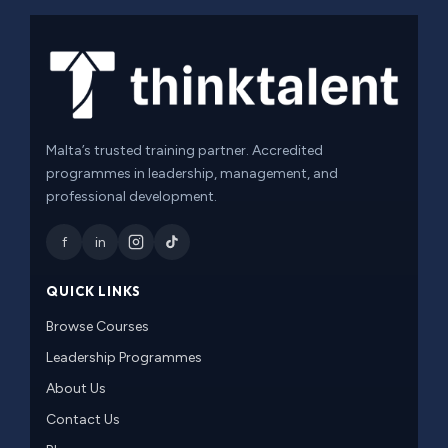
Malta’s trusted training partner. Accredited
programmes in leadership, management, and
professional development.
f
in
QUICK LINKS
Browse Courses
Leadership Programmes
About Us
Contact Us