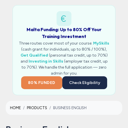
Malta Funding: Up to 80% Off Your
Training Investment
Three routes cover most of your course:
MySkills
(cash grant for individuals, up to 80% / 100%),
Get Qualified
(personal tax credit, up to 70%)
and
Investing in Skills
(employer tax credit, up
to 70%). We handle the full application — zero
admin for you.
80% FUNDED
Check Eligibility
HOME
PRODUCTS
BUSINESS ENGLISH