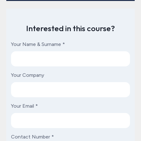
Interested in this course?
Your Name & Surname
*
Your Company
Your Email
*
Contact Number
*