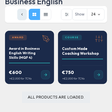
Business English
Show
24
AWARD
COURSE
Award in Business
Custom Made
English Writing
Coaching Workshop
Skills (MQF 4)
€600
€750
ALL PRODUCTS ARE LOADED.