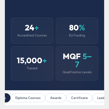
24
80
+
%
Accredited Courses
EU Funding
MQF
5–
15,000
+
7
Trained
Qualification Levels
ses
Diploma Courses
Awards
Certificate
Leadersh