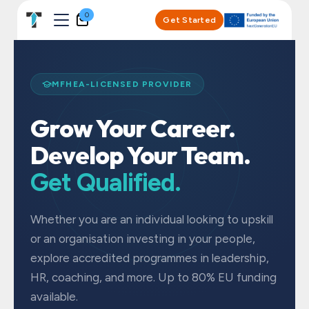
Skip to Content
0
Get Started
MFHEA-LICENSED PROVIDER
Grow Your Career.
Develop Your Team.
Get Qualified.
Whether you are an individual looking to upskill
or an organisation investing in your people,
explore accredited programmes in leadership,
HR, coaching, and more. Up to 80% EU funding
available.