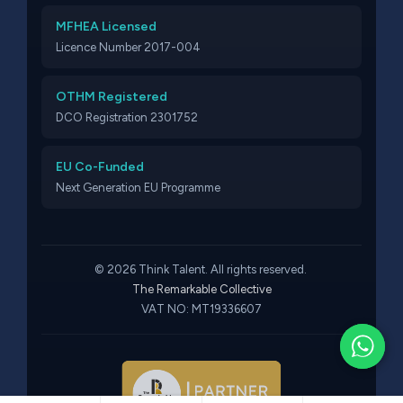
MFHEA Licensed
Licence Number 2017-004
OTHM Registered
DCO Registration 2301752
EU Co-Funded
Next Generation EU Programme
© 2026 Think Talent. All rights reserved.
The Remarkable Collective
VAT NO: MT19336607