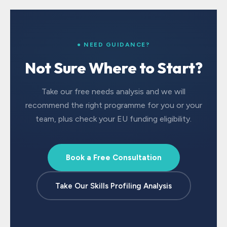
● NEED GUIDANCE?
Not Sure Where to Start?
Take our free needs analysis and we will
recommend the right programme for you or your
team, plus check your EU funding eligibility.
Book a Free Consultation
Take Our Skills Profiling Analysis