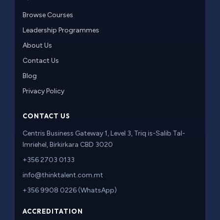
Browse Courses
Leadership Programmes
About Us
Contact Us
Blog
Privacy Policy
CONTACT US
Centris Business Gateway 1, Level 3, Triq is-Salib Tal-
Imriehel, Birkirkara CBD 3020
+356 2703 0133
info@thinktalent.com.mt
+356 9908 0226 (WhatsApp)
ACCREDITATION