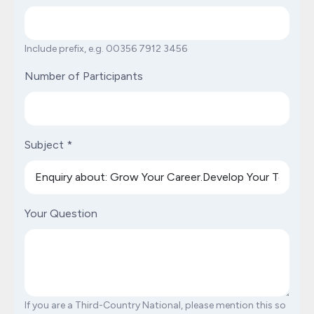
Include prefix, e.g. 00356 7912 3456
Number of Participants
Subject
*
Your Question
If you are a Third-Country National, please mention this so