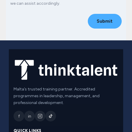
we can assist accordingly.
Submit
Malta’s trusted training partner. Accredited
programmes in leadership, management, and
professional development.
f
in
QUICK LINKS